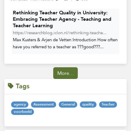
Rethinking Teacher Quality in University:
Embracing Teacher Agency - Teaching and
Teacher Learning
https://researchblog.iclon.nl/rethinking-teache...
Max Kusters & Arjen de Vetten Introduction How often
have you referred to a teacher as ???good???...
More…
Tags
agency
Assessment
General
quality
Teacher
voorbeeld