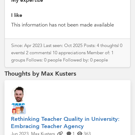
My expertise
I like
This information has not been made available
Since: Apr 2023 Last seen: Oct 2025 Posts: 4 thoughts| 0
events| 2 comments| 10 appreciations Member of: 1
groups Follows: 0 people Followed by: 0 people
Thoughts by Max Kusters
Rethinking Teacher Quality in University:
Embracing Teacher Agency
Jun 2023
Max Kusters
1
363