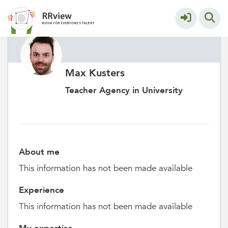
Max Kusters
Teacher Agency in University
About me
This information has not been made available
Experience
This information has not been made available