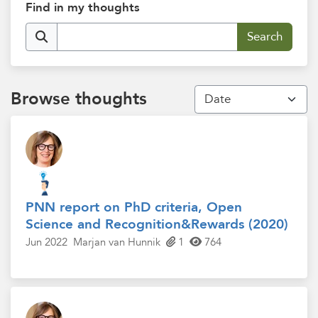
Find in my thoughts
Browse thoughts
PNN report on PhD criteria, Open
Science and Recognition&Rewards (2020)
Jun 2022
Marjan van Hunnik
1
764