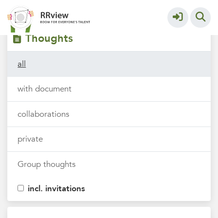
Filters
tags
Thoughts
all
with document
collaborations
private
Group thoughts
incl. invitations