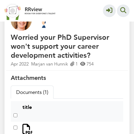
Kennisbank // Knowledge Base
More
Worried your PhD Supervisor
won't support your career
development activities?
Apr 2022
Marjan van Hunnik
1
754
Attachments
Documents (1)
title