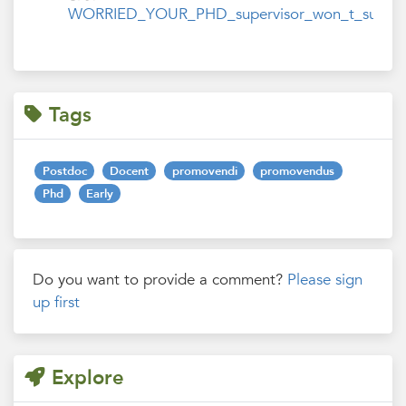
WORRIED_YOUR_PHD_supervisor_won_t_support_y
Tags
Postdoc
Docent
promovendi
promovendus
Phd
Early
Do you want to provide a comment?
Please sign
up first
Explore