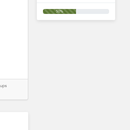
50%
oups