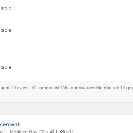
lable
lable
lable
thoughts| 0 events| 31 comments| 168 appreciations Member of: 14 gr
ncement
ld
·
Modified Nov 2025
1
807