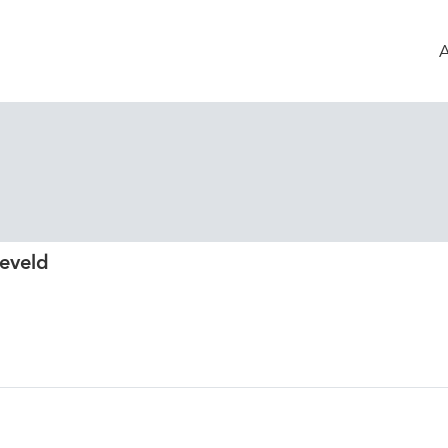
eveld