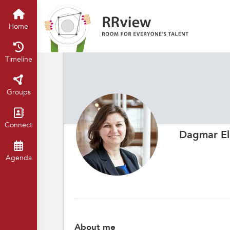
Home
Timeline
Groups
Connect
Dagmar El
Agenda
About me