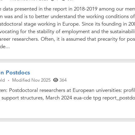
e data presented in the report in 2018-2019 among our me
m was and is to better understand the working conditions of
stdoctoral stage working in Europe. Since its founding in 20
cating for the stability of employment and the sustainabili
areer researchers. Often, it is assumed that precarity for po
de...
on Postdocs
eld
·
Modified Nov 2025
364
n: Postdoctoral researchers at European universities: profil
al support structures, March 2024 eua-cde tpg report_postdo