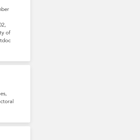
mber
02,
ty of
stdoc
es,
ctoral