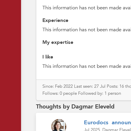
This information has not been made avai
Experience
This information has not been made avai
My expertise
I like
This information has not been made avai
Since: Feb 2022 Last seen: 27 Jul Posts: 16 
Follows: 0 people Followed by: 1 person
Thoughts by Dagmar Eleveld
Eurodocs annou
Jul 2025
Dagmar Eleve