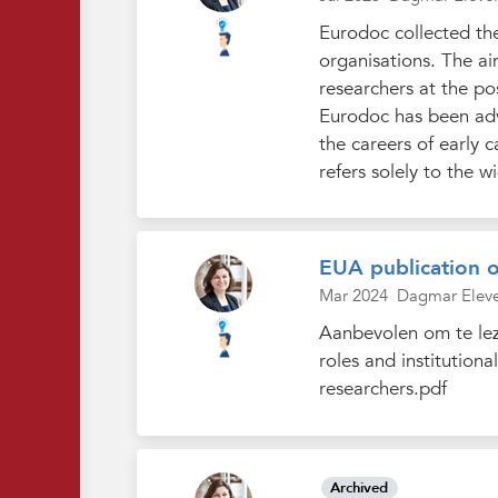
Eurodoc collected th
organisations. The ai
researchers at the po
Eurodoc has been advo
the careers of early c
refers solely to the wi
EUA publication 
Mar 2024
Dagmar Elev
Aanbevolen om te leze
roles and institution
researchers.pdf
Archived