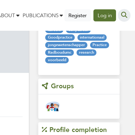
Tags
ABOUT
PUBLICATIONS
Register
Log in
careers
earlycareer
Goodpractice
internationaal
jongewetenschapper
Practice
Radboudumc
research
voorbeeld
Groups
Profile completion