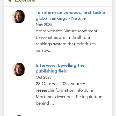
To reform universities, first tackle
global rankings - Nature
Nov 2025
bron: website Nature (comment)
Universities are in thrall to a
rankings system that prioritizes
narrow...
Interview: Levelling the
publishing field
Oct 2025
28 October 2025, source:
researchinformation.info Julia
Mortimer describes the inspiration
behind ...