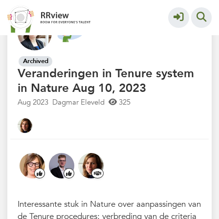
Nieuwsrubriek
More
Archived
Veranderingen in Tenure system
in Nature Aug 10, 2023
Aug 2023
Dagmar Eleveld
325
Interessante stuk in Nature over aanpassingen van
de Tenure procedures; verbreding van de criteria