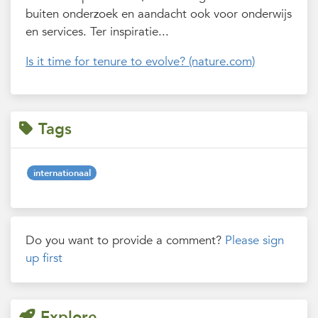
buiten onderzoek en aandacht ook voor onderwijs
en services. Ter inspiratie...
Is it time for tenure to evolve? (nature.com)
Tags
internationaal
Do you want to provide a comment?
Please sign
up first
Explore