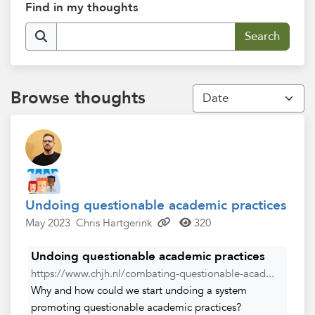
Find in my thoughts
Browse thoughts
Undoing questionable academic practices
May 2023
Chris Hartgerink
320
Undoing questionable academic practices
https://www.chjh.nl/combating-questionable-acad...
Why and how could we start undoing a system
promoting questionable academic practices?