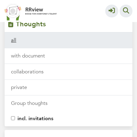
Filters
tags
Thoughts
all
with document
collaborations
private
Group thoughts
incl. invitations