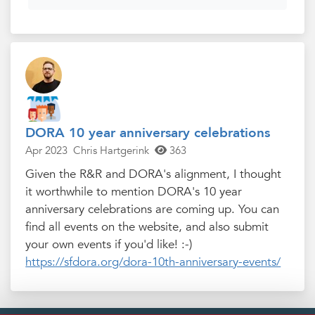
DORA 10 year anniversary celebrations
Apr 2023
Chris Hartgerink
363
Given the R&R and DORA's alignment, I thought
it worthwhile to mention DORA's 10 year
anniversary celebrations are coming up. You can
find all events on the website, and also submit
your own events if you'd like! :-)
https://sfdora.org/dora-10th-anniversary-events/