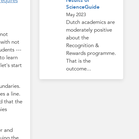
results of
requires
ScienceGuide
May 2023
Dutch academics are
moderately positive
 not
about the
 with not
Recognition &
udents ---
Rewards programme.
to learn
That is the
 let's start
outcome...
undaries.
es a line.
d that the
nies
er and
uing the