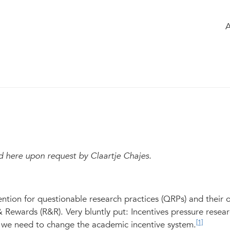
e
of the group
Members
Chatbox
able academic practices
Modified May 2023
322
d here upon request by Claartje C
hajes.
ntion for questionable research practices (QRPs) and their o
& Rewards (R&R). Very bluntly put: Incentives pressure resear
[1]
so we need to change the academic incentive system.