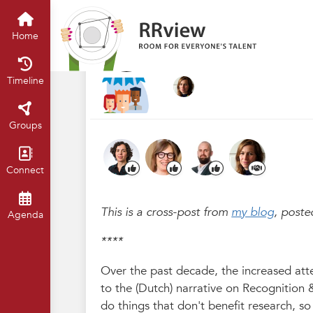
R&R festival 2023
Home
Timelin
Undoing question
Home
May 2023
Chris Hartgerink
·
Timeline
Groups
Connect
This is a cross-post from
my blog
, poste
Agenda
****
Over the past decade, the increased atte
to the (Dutch) narrative on Recognition 
do things that don't benefit research, 