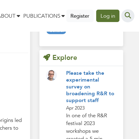
Tags
ABOUT
PUBLICATIONS
Register
Log in
General
Explore
Please take the
experimental
survey on
broadening R&R to
support staff
Apr 2023
In one of the R&R
rigins led
festival 2023
chers to
workshops we
created a 5 min