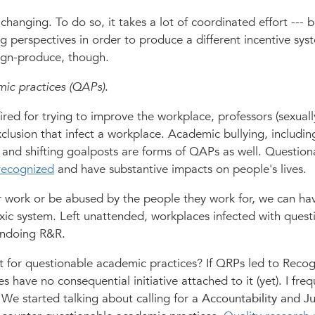
 changing. To do so, it takes a lot of coordinated effort --- b
ing perspectives in order to produce a different incentive sys
lign-produce, though.
ic practices (QAPs)
.
ed for trying to improve the workplace, professors (sexuall
clusion that infect a workplace. Academic bullying, includin
 and shifting goalposts are forms of QAPs as well. Question
recognized
and have substantive impacts on people's lives.
r work or be abused by the people they work for, we can hav
oxic system. Left unattended, workplaces infected with quest
 undoing R&R.
 for questionable academic practices? If QRPs led to Recog
have no consequential initiative attached to it (yet). I freq
s. We started talking about calling for a
Accountability and Ju