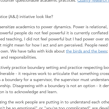
 to counter questionable academic practices.
Quality research 
ce (A&J) initiative look like?
y sensitize academics to power dynamics. Power is relational,
werful people do not feel powerful it is currently conflated
ed teaching, I did not feel powerful but I had power over st
t might mean for how I act and am perceived. People need 
 own. We have talks with kids about
the birds and the bees
;
 and responsibilities.
tively practice boundary setting and practice respecting bo
nerable - it requires work to articulate that something cross
a boundary for a supervisor, the supervisor must understan
onship. Disagreeing with a boundary is not an option - it de
ion is to acknowledge and learn.
izing the work people are putting in to understand each oth
n't be so emotional" or "you're too complicated" are deval