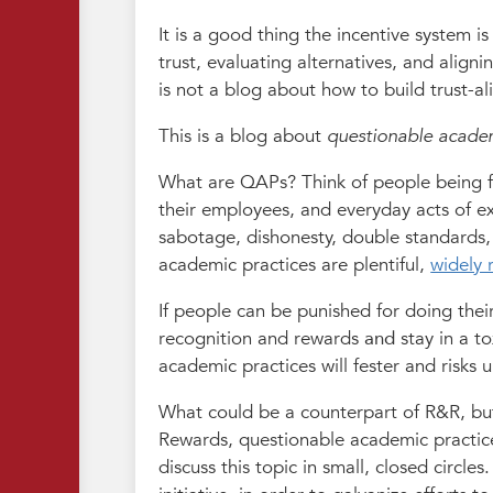
It is a good thing the incentive system is
trust, evaluating alternatives, and align
is not a blog about how to build trust-a
This is a blog about
questionable academ
What are QAPs? Think of people being fir
their employees, and everyday acts of ex
sabotage, dishonesty, double standards,
academic practices are plentiful,
widely 
If people can be punished for doing thei
recognition and rewards
and
stay in a t
academic practices will fester and risks
What could be a counterpart of R&R, but
Rewards, questionable academic practices 
discuss this topic in small, closed circle