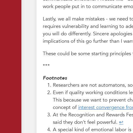
work people put in to communicate emo
Lastly, we all make mistakes - we need to
requires vulnerability and learning to a
you will do differently. Sincere apologies 
implications of this go further than I wa
These could be some starting principles 
***
Footnotes
Researchers are not automatons, so t
Even if quality working conditions l
This because we want to prevent cha
concept of
interest convergence from
At the Recognition and Rewards Fest
said they don't feel powerful.
↩︎
A special kind of emotional labor is