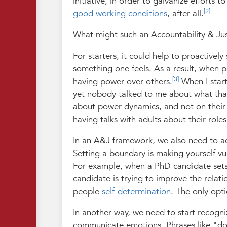
initiative, in order to galvanize efforts
[2]
good working conditions
, after all.
What might such an Accountability & Justi
For starters, it could help to proactivel
something one feels. As a result, when po
[3]
having power over others.
When I start
yet nobody talked to me about what tha
about power dynamics, and not on their
having talks with adults about their roles
In an A&J framework, we also need to ac
Setting a boundary is making yourself vul
For example, when a PhD candidate sets 
candidate is trying to improve the relati
people
self-determination
. The only opt
In another way, we need to start recogn
communicate emotions. Phrases like "do