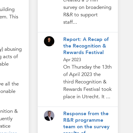
survey on broadening
uilding
R&R to support
tem. This
staff...
Report: A Recap of
the Recognition &
y) abusing
Rewards Festival
g acts of
Apr 2023
able
On Thursday the 13th
of April 2023 the
third Recognition &
e all the
Rewards Festival took
ionable
place in Utrecht. It ...
nition &
Response from the
uently
R&R programme
stice
team on the survey