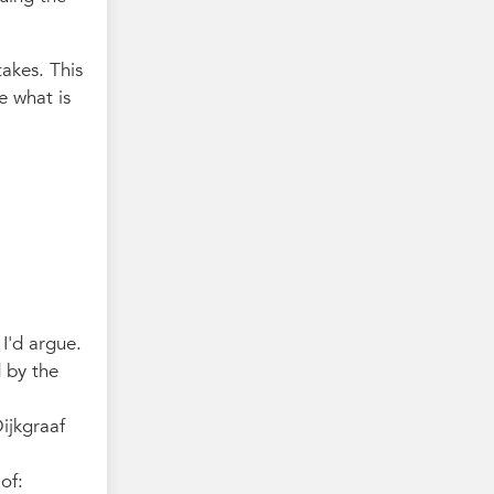
takes. This
e what is
 I'd argue.
d by the
ijkgraaf
of: