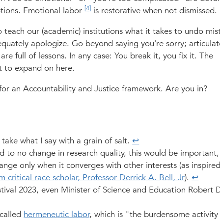
[4]
tions. Emotional labor
is restorative when not dismissed.
 teach our (academic) institutions what it takes to undo mis
dequately apologize. Go beyond saying you're sorry; articulat
are full of lessons. In any case: You break it, you fix it. The
nt to expand on here.
for an Accountability and Justice framework. Are you in?
ake what I say with a grain of salt.
↩︎
ed to no change in research quality, this would be important,
nge only when it converges with other interests (as inspire
 critical race scholar, Professor Derrick A. Bell, Jr
).
↩︎
ival 2023, even Minister of Science and Education Robert D
 called
hermeneutic labor
, which is "the burdensome activity 