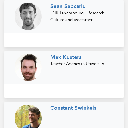
Sean Sapcariu
FNR Luxembourg - Research
Culture and assessment
Max Kusters
Teacher Agency in University
Constant Swinkels