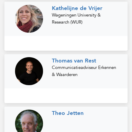
Kathelijne de Vrijer
Wageningen University &
Research (WUR)
Thomas van Rest
Communicatieadviseur Erkennen
& Waarderen
Theo Jetten