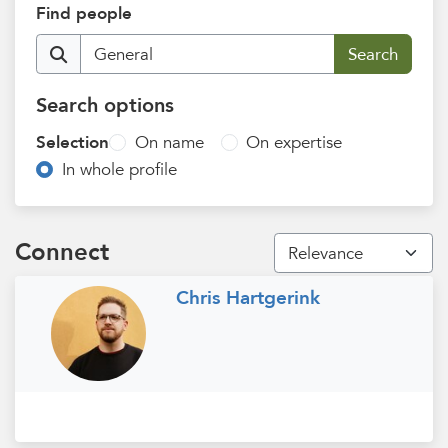
Find people
Search options
Selection
On name
On expertise
In whole profile
Connect
Chris Hartgerink