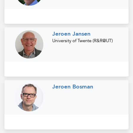
Jeroen Jansen
University of Twente (R&R@UT)
Jeroen Bosman