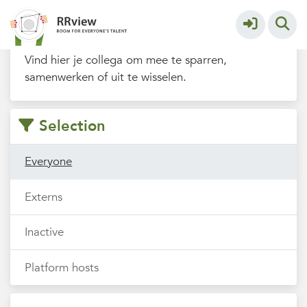
Filters
Vind hier je collega om mee te sparren,
samenwerken of uit te wisselen.
Selection
Everyone
Externs
Inactive
Platform hosts