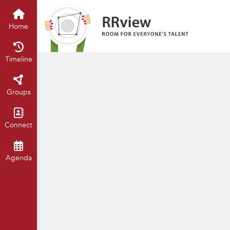
Universiteit van Amsterdam
Hom
Home
Timeline
Groups
Connect
Agenda