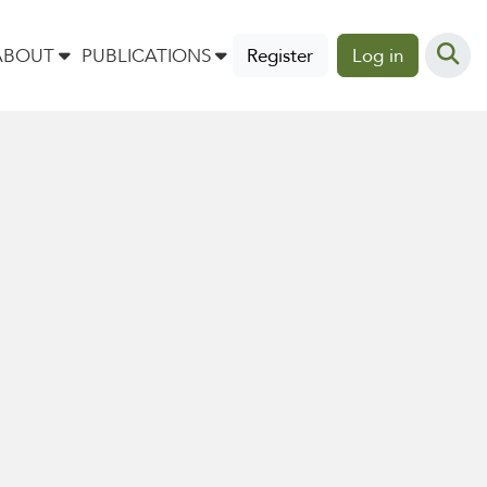
ABOUT
PUBLICATIONS
Register
Log in