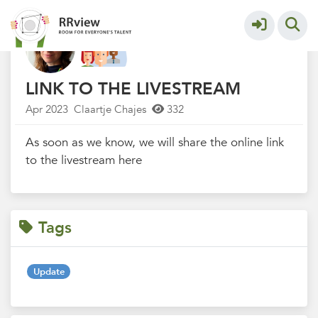
R&R festival 2023
More
LINK TO THE LIVESTREAM
Apr 2023
Claartje Chajes
332
As soon as we know, we will share the online link
to the livestream here
Tags
Update