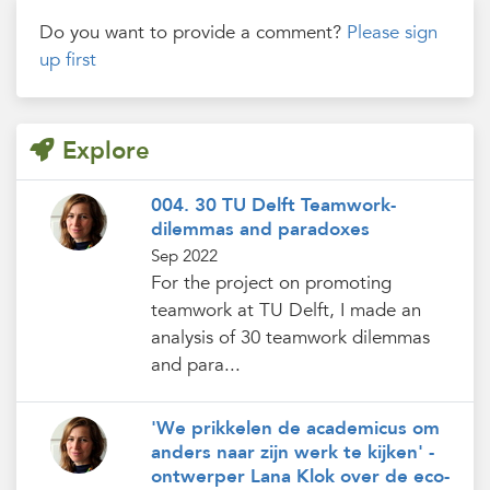
Do you want to provide a comment?
Please sign
up first
Explore
004. 30 TU Delft Teamwork-
dilemmas and paradoxes
Sep 2022
For the project on promoting
teamwork at TU Delft, I made an
analysis of 30 teamwork dilemmas
and para...
'We prikkelen de academicus om
anders naar zijn werk te kijken' -
ontwerper Lana Klok over de eco-