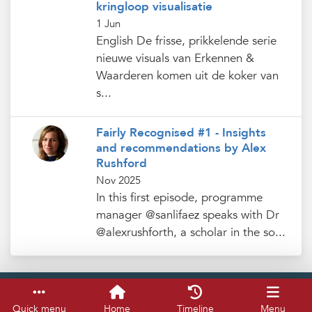
kringloop visualisatie
1 Jun
English De frisse, prikkelende serie
nieuwe visuals van Erkennen &
Waarderen komen uit de koker van
s...
Fairly Recognised #1 - Insights
and recommendations by Alex
Rushford
Nov 2025
In this first episode, programme
manager @sanlifaez speaks with Dr
@alexrushforth, a scholar in the so...
Service & help
Keyboard shortcuts
Quick menu
Home
Timeline
Menu