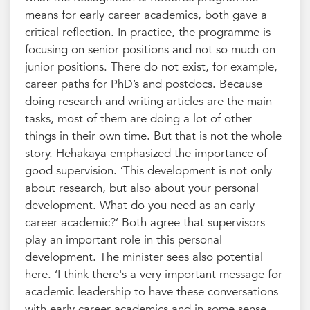
means for early career academics, both gave a
critical reflection. In practice, the programme is
focusing on senior positions and not so much on
junior positions. There do not exist, for example,
career paths for PhD’s and postdocs. Because
doing research and writing articles are the main
tasks, most of them are doing a lot of other
things in their own time. But that is not the whole
story. Hehakaya emphasized the importance of
good supervision. ‘This development is not only
about research, but also about your personal
development. What do you need as an early
career academic?’ Both agree that supervisors
play an important role in this personal
development. The minister sees also potential
here. ‘I think there's a very important message for
academic leadership to have these conversations
with early career academics and in some sense