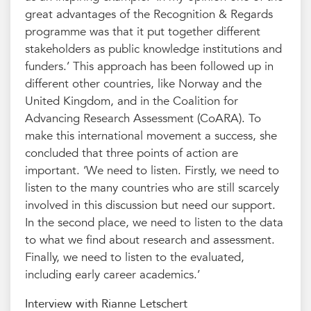
great advantages of the Recognition & Regards
programme was that it put together different
stakeholders as public knowledge institutions and
funders.’ This approach has been followed up in
different other countries, like Norway and the
United Kingdom, and in the Coalition for
Advancing Research Assessment (CoARA). To
make this international movement a success, she
concluded that three points of action are
important. ‘We need to listen. Firstly, we need to
listen to the many countries who are still scarcely
involved in this discussion but need our support.
In the second place, we need to listen to the data
to what we find about research and assessment.
Finally, we need to listen to the evaluated,
including early career academics.’
Interview with Rianne Letschert