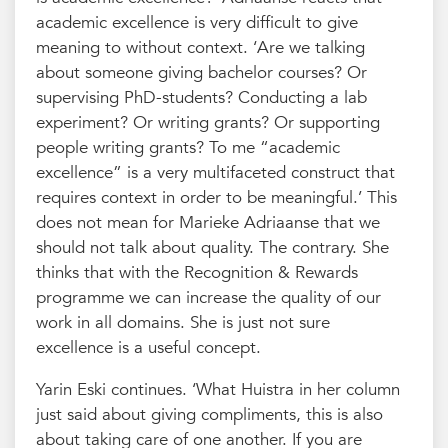
academic excellence is very difficult to give
meaning to without context. ‘Are we talking
about someone giving bachelor courses? Or
supervising PhD-students? Conducting a lab
experiment? Or writing grants? Or supporting
people writing grants? To me “academic
excellence” is a very multifaceted construct that
requires context in order to be meaningful.’ This
does not mean for Marieke Adriaanse that we
should not talk about quality. The contrary. She
thinks that with the Recognition & Rewards
programme we can increase the quality of our
work in all domains. She is just not sure
excellence is a useful concept.
Yarin Eski continues. ‘What Huistra in her column
just said about giving compliments, this is also
about taking care of one another. If you are