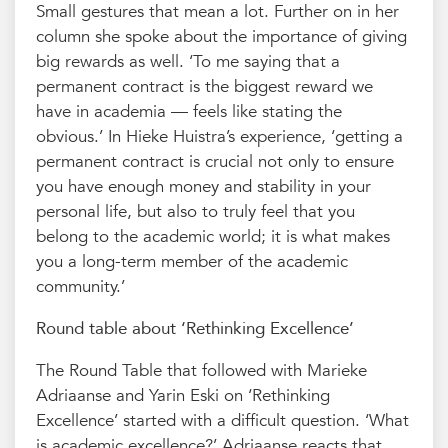
Small gestures that mean a lot. Further on in her
column she spoke about the importance of giving
big rewards as well. ‘To me saying that a
permanent contract is the biggest reward we
have in academia — feels like stating the
obvious.’ In Hieke Huistra’s experience, ‘getting a
permanent contract is crucial not only to ensure
you have enough money and stability in your
personal life, but also to truly feel that you
belong to the academic world; it is what makes
you a long-term member of the academic
community.’
Round table about ‘Rethinking Excellence’
The Round Table that followed with Marieke
Adriaanse and Yarin Eski on ‘Rethinking
Excellence’ started with a difficult question. ‘What
is academic excellence?’ Adriaanse reacts that