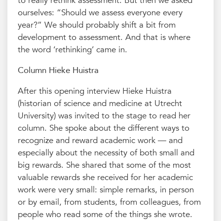
to really rethink assessment. But then we asked
ourselves: “Should we assess everyone every
year?” We should probably shift a bit from
development to assessment. And that is where
the word ‘rethinking’ came in.
Column Hieke Huistra
After this opening interview Hieke Huistra
(historian of science and medicine at Utrecht
University) was invited to the stage to read her
column. She spoke about the different ways to
recognize and reward academic work — and
especially about the necessity of both small and
big rewards. She shared that some of the most
valuable rewards she received for her academic
work were very small: simple remarks, in person
or by email, from students, from colleagues, from
people who read some of the things she wrote.