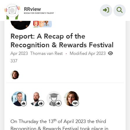
R&R festival 2023
More
Report: A Recap of the
Recognition & Rewards Festival
Apr 2023
Thomas van Rest
·
Modified Apr 2023
337
th
On Thursday the 13
of April 2023 the third
Recognition & Rewards Festival took place in