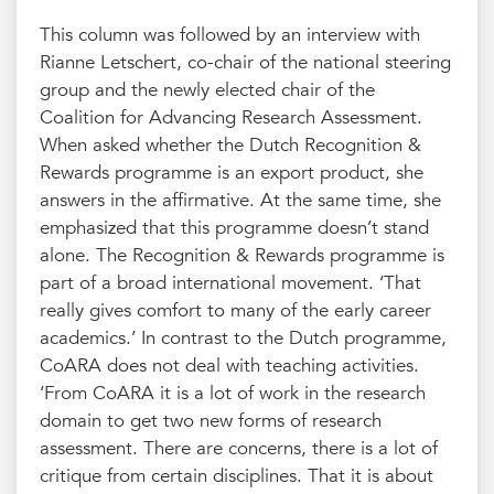
This column was followed by an interview with
Rianne Letschert, co-chair of the national steering
group and the newly elected chair of the
Coalition for Advancing Research Assessment.
When asked whether the Dutch Recognition &
Rewards programme is an export product, she
answers in the affirmative. At the same time, she
emphasized that this programme doesn’t stand
alone. The Recognition & Rewards programme is
part of a broad international movement. ‘That
really gives comfort to many of the early career
academics.’ In contrast to the Dutch programme,
CoARA does not deal with teaching activities.
‘From CoARA it is a lot of work in the research
domain to get two new forms of research
assessment. There are concerns, there is a lot of
critique from certain disciplines. That it is about