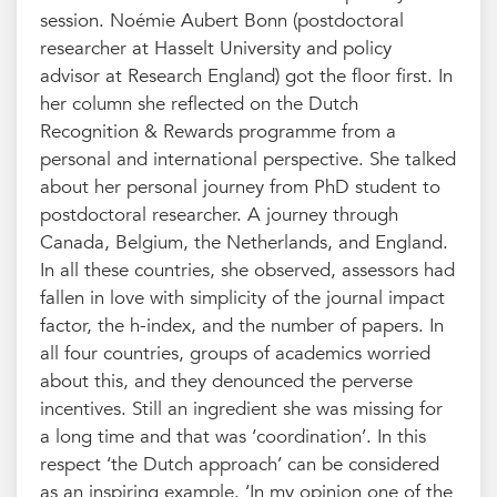
session. Noémie Aubert Bonn (postdoctoral
researcher at Hasselt University and policy
advisor at Research England) got the floor first. In
her column she reflected on the Dutch
Recognition & Rewards programme from a
personal and international perspective. She talked
about her personal journey from PhD student to
postdoctoral researcher. A journey through
Canada, Belgium, the Netherlands, and England.
In all these countries, she observed, assessors had
fallen in love with simplicity of the journal impact
factor, the h-index, and the number of papers. In
all four countries, groups of academics worried
about this, and they denounced the perverse
incentives. Still an ingredient she was missing for
a long time and that was ‘coordination’. In this
respect ‘the Dutch approach’ can be considered
as an inspiring example. ‘In my opinion one of the