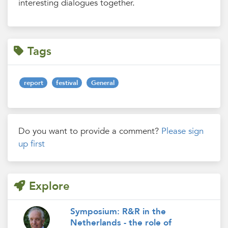
interesting dialogues together.
Tags
report
festival
General
Do you want to provide a comment?
Please sign
up first
Explore
Symposium: R&R in the
Netherlands - the role of