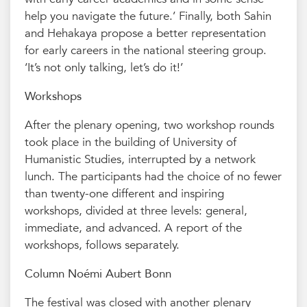
help you navigate the future.’ Finally, both Sahin
and Hehakaya propose a better representation
for early careers in the national steering group.
‘It’s not only talking, let’s do it!’
Workshops
After the plenary opening, two workshop rounds
took place in the building of University of
Humanistic Studies, interrupted by a network
lunch. The participants had the choice of no fewer
than twenty-one different and inspiring
workshops, divided at three levels: general,
immediate, and advanced. A report of the
workshops, follows separately.
Column Noémi Aubert Bonn
The festival was closed with another plenary