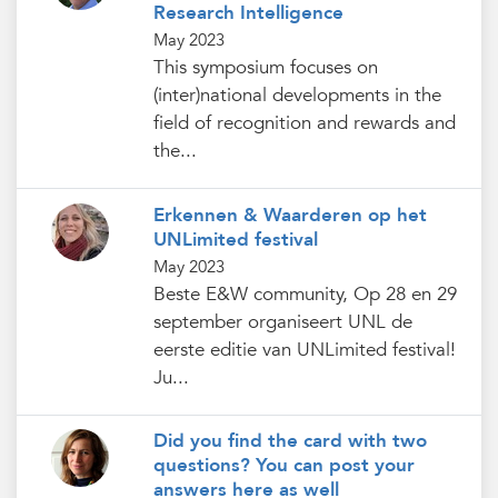
Research Intelligence
May 2023
This symposium focuses on
(inter)national developments in the
field of recognition and rewards and
the...
Erkennen & Waarderen op het
UNLimited festival
May 2023
Beste E&W community, Op 28 en 29
september organiseert UNL de
eerste editie van UNLimited festival!
Ju...
Did you find the card with two
questions? You can post your
answers here as well