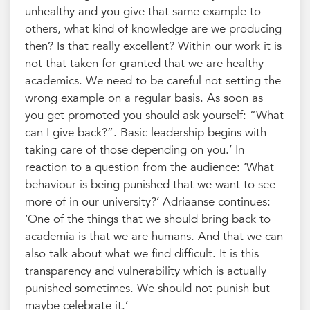
unhealthy and you give that same example to
others, what kind of knowledge are we producing
then? Is that really excellent? Within our work it is
not that taken for granted that we are healthy
academics. We need to be careful not setting the
wrong example on a regular basis. As soon as
you get promoted you should ask yourself: “What
can I give back?”. Basic leadership begins with
taking care of those depending on you.’ In
reaction to a question from the audience: ‘What
behaviour is being punished that we want to see
more of in our university?’ Adriaanse continues:
‘One of the things that we should bring back to
academia is that we are humans. And that we can
also talk about what we find difficult. It is this
transparency and vulnerability which is actually
punished sometimes. We should not punish but
maybe celebrate it.’