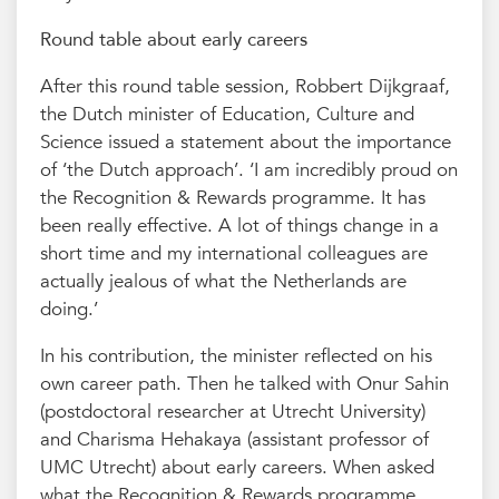
Round table about early careers
After this round table session, Robbert Dijkgraaf,
the Dutch minister of Education, Culture and
Science issued a statement about the importance
of ‘the Dutch approach’. ‘I am incredibly proud on
the Recognition & Rewards programme. It has
been really effective. A lot of things change in a
short time and my international colleagues are
actually jealous of what the Netherlands are
doing.’
In his contribution, the minister reflected on his
own career path. Then he talked with Onur Sahin
(postdoctoral researcher at Utrecht University)
and Charisma Hehakaya (assistant professor of
UMC Utrecht) about early careers. When asked
what the Recognition & Rewards programme