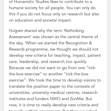
of Humanistic Studies likes to contribute to a
humane society for all people. You can only do
this if you do not focus only on research but also
on education and societal impact.
Huijpen shared why the term ‘Rethinking
Assessment’ was chosen as the central theme of
the day. ‘When we started the Recognition &
Rewards programme, we thought we should not
develop new criteria for teaching, impact, patient
care, leadership, and research too quickly.
Because we did not want to go from one “tick-
the-box-exercise” to another “tick-the-box
exercise”. We took the time to develop visions to
translate the position paper to the contexts of
universities, university medical centres, research
institutes and funders NWO and ZonMw. But
now, it is time to really develop new criteria and