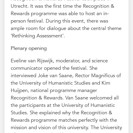
Utrecht. It was the first time the Recognition &
Rewards programme was able to host an in-
person festival. During this event, there was
ample room for dialogue about the central theme
‘Rethinking Assessment’.
Plenary opening
Eveline van Rijswijk, moderator, and science
communicator opened the festival. She
interviewed Joke van Saane, Rector Magnificus of
the University of Humanistic Studies and Kim
Huijpen, national programme manager
Recognition & Rewards. Van Saane welcomed all
the participants at the University of Humanistic
Studies. She explained why the Recognition &
Rewards programme matches perfectly with the
mission and vision of this university. The University