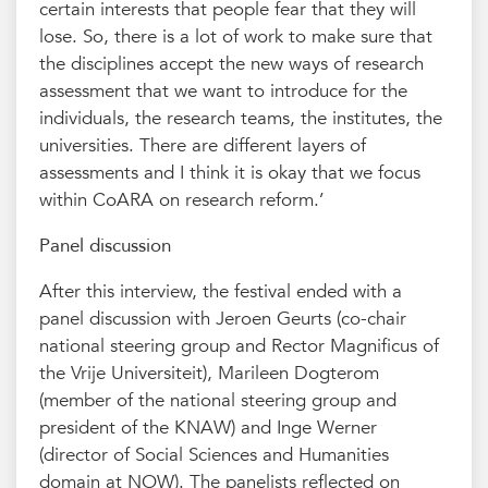
certain interests that people fear that they will
lose. So, there is a lot of work to make sure that
the disciplines accept the new ways of research
assessment that we want to introduce for the
individuals, the research teams, the institutes, the
universities. There are different layers of
assessments and I think it is okay that we focus
within CoARA on research reform.’
Panel discussion
After this interview, the festival ended with a
panel discussion with Jeroen Geurts (co-chair
national steering group and Rector Magnificus of
the Vrije Universiteit), Marileen Dogterom
(member of the national steering group and
president of the KNAW) and Inge Werner
(director of Social Sciences and Humanities
domain at NOW). The panelists reflected on