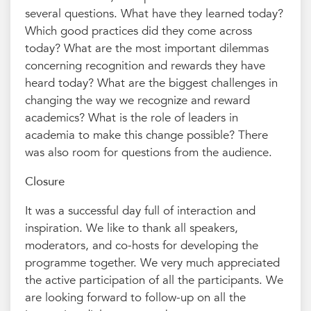
several questions. What have they learned today?
Which good practices did they come across
today? What are the most important dilemmas
concerning recognition and rewards they have
heard today? What are the biggest challenges in
changing the way we recognize and reward
academics? What is the role of leaders in
academia to make this change possible? There
was also room for questions from the audience.
Closure
It was a successful day full of interaction and
inspiration. We like to thank all speakers,
moderators, and co-hosts for developing the
programme together. We very much appreciated
the active participation of all the participants. We
are looking forward to follow-up on all the