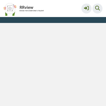
Kennisbank // Knowledge Base
More
Service & help
Keyboard shortcuts