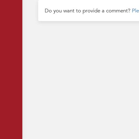
Do you want to provide a comment?
Ple