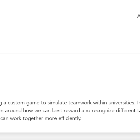
e
of the group
Members
Chatbox
s not just a game (G)
342
g a custom game to simulate teamwork within universities. I
sion around how we can best reward and recognize different t
can work together more efficiently.