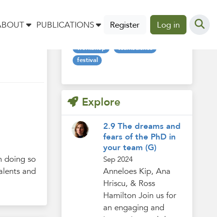
Tags
ABOUT
PUBLICATIONS
Register
Log in
workshop
teamscience
festival
Explore
2.9 The dreams and
fears of the PhD in
your team (G)
n doing so
Sep 2024
alents and
Anneloes Kip, Ana
Hriscu, & Ross
Hamilton Join us for
an engaging and