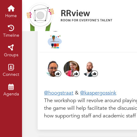
R&R Festival 2024
Home
Timelin
1.4 Teamwork: it'
Home
Sep 2024
Claartje Chajes
Timeline
Groups
Connect
@hoogstraat
&
@kaspergossink
Agenda
The workshop will revolve around playin
the game will help facilitate the discus
how supporting staff and academic staff 