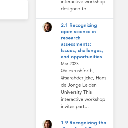
interactive workshop
designed to...
2.1 Recognizing
open science in
research
assessments:
Issues, challenges,
and opportunities
Mar 2023
@alexrushforth,
@sarahderijcke, Hans
de Jonge Leiden
University This
interactive workshop
invites part...
1.9 Recognizing the