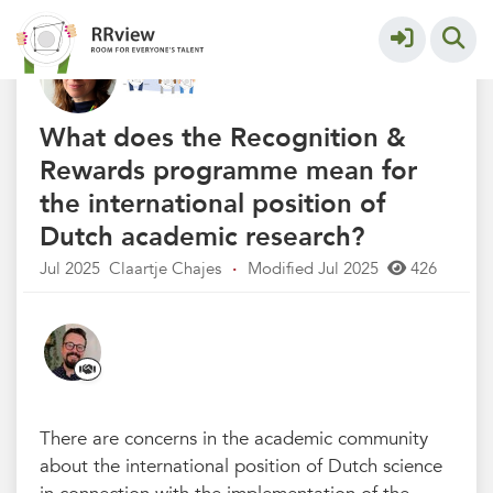
Q&A Recognition & Rewards
More
What does the Recognition &
Rewards programme mean for
the international position of
Dutch academic research?
Jul 2025
Claartje Chajes
·
Modified Jul 2025
426
There are concerns in the academic community
about the international position of Dutch science