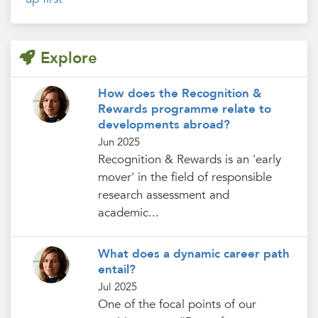
Explore
How does the Recognition &
Rewards programme relate to
developments abroad?
Jun 2025
Recognition & Rewards is an 'early
mover' in the field of responsible
research assessment and
academic...
What does a dynamic career path
entail?
Jul 2025
One of the focal points of our