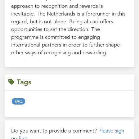
approach to recognition and rewards is
inevitable. The Netherlands is a forerunner in this
regard, but is not alone. Being ahead offers
opportunities to set the direction. The
programme is committed to engaging
international partners in order to further shape
other ways of recognising and rewarding.
Tags
FAQ
Do you want to provide a comment?
Please sign
up first