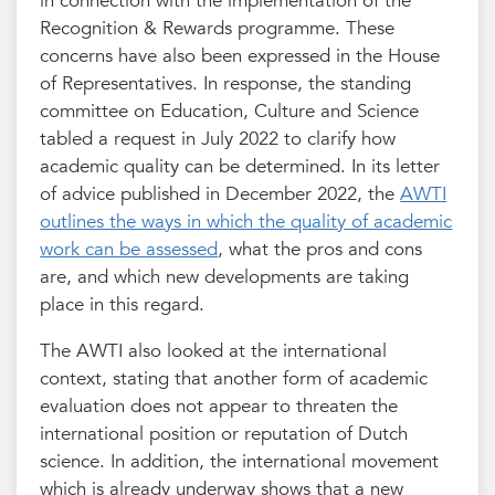
in connection with the implementation of the
Recognition & Rewards programme. These
concerns have also been expressed in the House
of Representatives. In response, the standing
committee on Education, Culture and Science
tabled a request in July 2022 to clarify how
academic quality can be determined. In its letter
of advice published in December 2022, the
AWTI
outlines the ways in which the quality of academic
work can be assessed
, what the pros and cons
are, and which new developments are taking
place in this regard.
The AWTI also looked at the international
context, stating that another form of academic
evaluation does not appear to threaten the
international position or reputation of Dutch
science. In addition, the international movement
which is already underway shows that a new