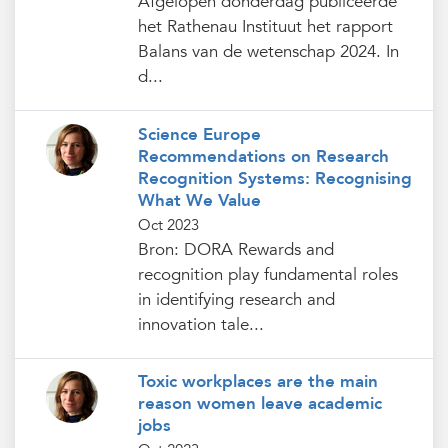
Afgelopen donderdag publiceerde
het Rathenau Instituut het rapport
Balans van de wetenschap 2024. In
d...
Science Europe
Recommendations on Research
Recognition Systems: Recognising
What We Value
Oct 2023
Bron: DORA Rewards and
recognition play fundamental roles
in identifying research and
innovation tale...
Toxic workplaces are the main
reason women leave academic
jobs