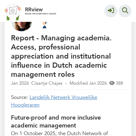
Kennisbank // Knowledge Base
More
Report - Managing academia.
Access, professional
appreciation and institutional
influence in Dutch academic
management roles
Jan 2026
Claartje Chajes
·
Modified Jan 2026
388
Source:
Landelijk Netwerk Vrouwelijke
Hoogleraren
Future-proof and more inclusive
academic management
On 1 October 2025, the Dutch Network of