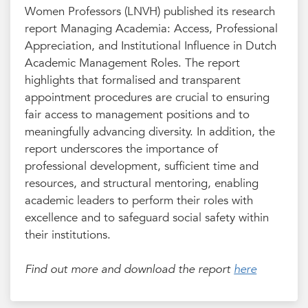
Women Professors (LNVH) published its research
report Managing Academia: Access, Professional
Appreciation, and Institutional Influence in Dutch
Academic Management Roles. The report
highlights that formalised and transparent
appointment procedures are crucial to ensuring
fair access to management positions and to
meaningfully advancing diversity. In addition, the
report underscores the importance of
professional development, sufficient time and
resources, and structural mentoring, enabling
academic leaders to perform their roles with
excellence and to safeguard social safety within
their institutions.
Find out more and download the report
here