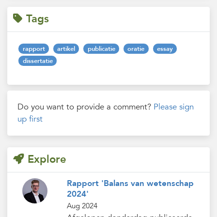
Tags
rapport
artikel
publicatie
oratie
essay
dissertatie
Do you want to provide a comment?
Please sign
up first
Explore
Rapport 'Balans van wetenschap
2024'
Aug 2024