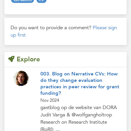
Do you want to provide a comment?
Please sign
up first
Explore
003. Blog on Narrative CVs: How
do they change evaluation
practices in peer review for grant
funding?
Nov 2024
gastblog op de website van DORA
Judit Varga & @wolfgangholtrop
Research on Research Institute
(RoRI); ...