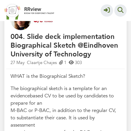
Eindhoven University of Technology
More
004. Slide deck implementation
Biographical Sketch @Eindhoven
University of Technology
27 May
Claartje Chajes
1
303
WHAT is the Biographical Sketch?
The biographical sketch is a template for an
evidencebased CV to be used by candidates to
prepare for an
M-BAC or P-BAC, in addition to the regular CV,
to substantiate their case. It is used by
assessment