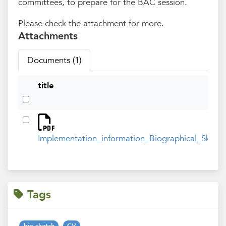
committees, to prepare for the BAC session.
Please check the attachment for more.
Attachments
Documents (1)
title
Implementation_information_Biographical_Sketc
Tags
bio-sketch
CV