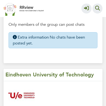
Eindhoven University of Technology
More
Chatbox
Only members of the group can post chats
Extra information
No chats have been
posted yet.
Eindhoven University of Technology