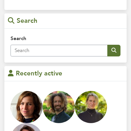
Search
Search
Recently active