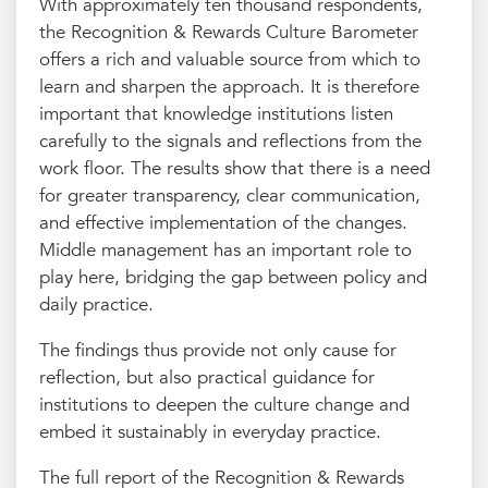
With approximately ten thousand respondents,
the Recognition & Rewards Culture Barometer
offers a rich and valuable source from which to
learn and sharpen the approach. It is therefore
important that knowledge institutions listen
carefully to the signals and reflections from the
work floor. The results show that there is a need
for greater transparency, clear communication,
and effective implementation of the changes.
Middle management has an important role to
play here, bridging the gap between policy and
daily practice.
The findings thus provide not only cause for
reflection, but also practical guidance for
institutions to deepen the culture change and
embed it sustainably in everyday practice.
The full report of the Recognition & Rewards