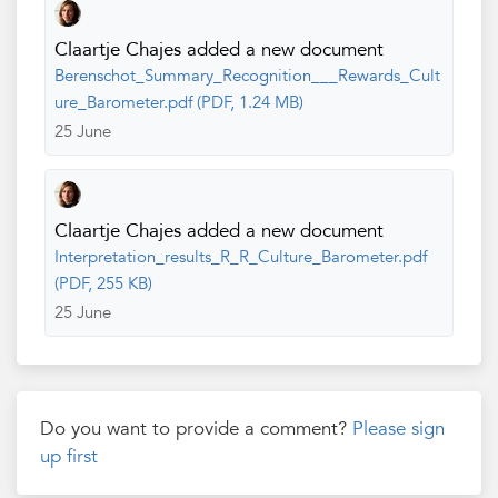
Claartje Chajes
added a new document
Berenschot_Summary_Recognition___Rewards_Cult
ure_Barometer.pdf (PDF, 1.24 MB)
25 June
Claartje Chajes
added a new document
Interpretation_results_R_R_Culture_Barometer.pdf
(PDF, 255 KB)
25 June
Do you want to provide a comment?
Please sign
up first