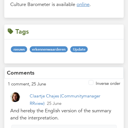
Culture Barometer is available
online
.
Tags
nieuws
erkennenwaarderen
Update
Comments
Inverse order
1 comment, 25 June
Claartje Chajes
(Communitymanager
RRview)
25 June
And hereby the English version of the summary
and the interpretation.