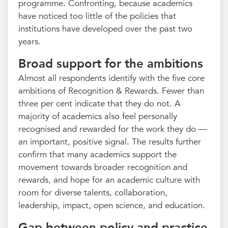
programme. Confronting, because academics
have noticed too little of the policies that
institutions have developed over the past two
years.
Broad support for the ambitions
Almost all respondents identify with the five core
ambitions of Recognition & Rewards. Fewer than
three per cent indicate that they do not. A
majority of academics also feel personally
recognised and rewarded for the work they do —
an important, positive signal. The results further
confirm that many academics support the
movement towards broader recognition and
rewards, and hope for an academic culture with
room for diverse talents, collaboration,
leadership, impact, open science, and education.
Gap between policy and practice