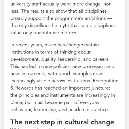
university staff actually want
more
change, not
less. The results also show that all disciplines
broadly support the programme's ambitions —
thereby dispelling the myth that some disciplines
value only quantitative metrics.
In recent years, much has changed within
institutions in terms of thinking about
development, quality, leadership, and careers.
This has led to new policies, new processes, and
new instruments, with good examples now
increasingly visible across institutions. Recognition
& Rewards has reached an important juncture:
the principles and instruments are increasingly in
place, but must become part of everyday
behaviour, leadership, and academic practice.
The next step in cultural change