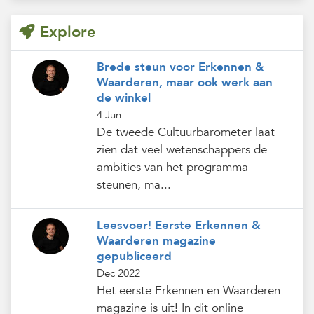
Explore
Brede steun voor Erkennen &
Waarderen, maar ook werk aan
de winkel
4 Jun
De tweede Cultuurbarometer laat
zien dat veel wetenschappers de
ambities van het programma
steunen, ma...
Leesvoer! Eerste Erkennen &
Waarderen magazine
gepubliceerd
Dec 2022
Het eerste Erkennen en Waarderen
magazine is uit! In dit online