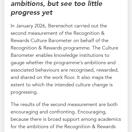
ambitions, but see too little
progress yet
In January 2026, Berenschot carried out the
second measurement of the Recognition &
Rewards Culture Barometer on behalf of the
Recognition & Rewards programme. The Culture
Barometer enables knowledge institutions to
gauge whether the programme's ambitions and
associated behaviours are recognised, rewarded,
and shared on the work floor. It also maps the
extent to which the intended culture change is
progressing.
The results of the second measurement are both
encouraging and confronting. Encouraging,
because there is broad support among academics
for the ambitions of the Recognition & Rewards