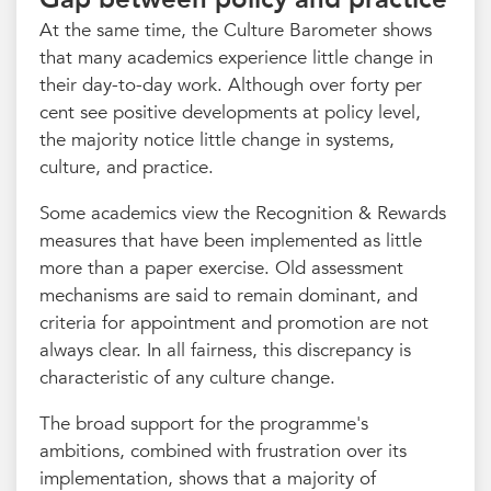
At the same time, the Culture Barometer shows
that many academics experience little change in
their day-to-day work. Although over forty per
cent see positive developments at policy level,
the majority notice little change in systems,
culture, and practice.
Some academics view the Recognition & Rewards
measures that have been implemented as little
more than a paper exercise. Old assessment
mechanisms are said to remain dominant, and
criteria for appointment and promotion are not
always clear. In all fairness, this discrepancy is
characteristic of any culture change.
The broad support for the programme's
ambitions, combined with frustration over its
implementation, shows that a majority of