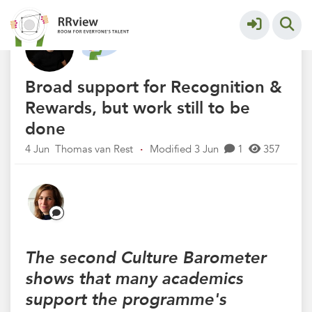
Nieuwsrubriek
More
Broad support for Recognition &
Rewards, but work still to be
done
4 Jun
Thomas van Rest
·
Modified 3 Jun
1
357
The second Culture Barometer
shows that many academics
support the programme's