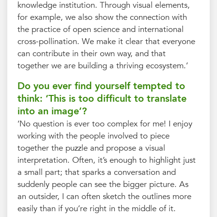
knowledge institution. Through visual elements,
for example, we also show the connection with
the practice of open science and international
cross-pollination. We make it clear that everyone
can contribute in their own way, and that
together we are building a thriving ecosystem.’
Do you ever find yourself tempted to
think: ‘This is too difficult to translate
into an image’?
‘No question is ever too complex for me! I enjoy
working with the people involved to piece
together the puzzle and propose a visual
interpretation. Often, it’s enough to highlight just
a small part; that sparks a conversation and
suddenly people can see the bigger picture. As
an outsider, I can often sketch the outlines more
easily than if you’re right in the middle of it.