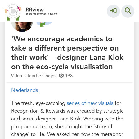
Nieuwsrubriek
More
'We encourage academics to
take a different perspective on
their work' – designer Lana Klok
on the eco-cycle visualisation
9 Jun
Claartje Chajes
198
Nederlands
The fresh, eye-catching
series of new visuals
for
Recognition & Rewards was created by strategic
and social designer Lana Klok. Working with the
programme team, she brought the ‘story of
change’ to life. We asked her how the metaphor