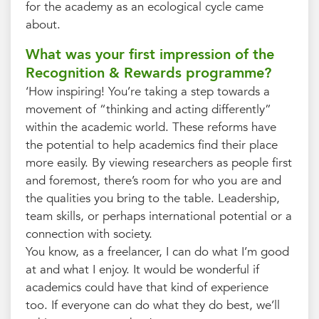
for the academy as an ecological cycle came
about.
What was your first impression of the
Recognition & Rewards programme?
‘How inspiring! You’re taking a step towards a
movement of “thinking and acting differently”
within the academic world. These reforms have
the potential to help academics find their place
more easily. By viewing researchers as people first
and foremost, there’s room for who you are and
the qualities you bring to the table. Leadership,
team skills, or perhaps international potential or a
connection with society.
You know, as a freelancer, I can do what I’m good
at and what I enjoy. It would be wonderful if
academics could have that kind of experience
too. If everyone can do what they do best, we’ll