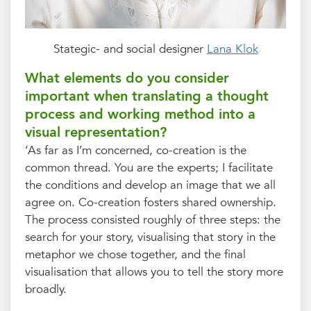
Stategic- and social designer
Lana Klok
What elements do you consider
important when translating a thought
process and working method into a
visual representation?
‘As far as I’m concerned, co-creation is the
common thread. You are the experts; I facilitate
the conditions and develop an image that we all
agree on. Co-creation fosters shared ownership.
The process consisted roughly of three steps: the
search for your story, visualising that story in the
metaphor we chose together, and the final
visualisation that allows you to tell the story more
broadly.