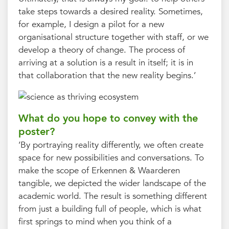
take steps towards a desired reality. Sometimes,
for example, I design a pilot for a new
organisational structure together with staff, or we
develop a theory of change. The process of
arriving at a solution is a result in itself; it is in
that collaboration that the new reality begins.’
What do you hope to convey with the
poster?
‘By portraying reality differently, we often create
space for new possibilities and conversations. To
make the scope of Erkennen & Waarderen
tangible, we depicted the wider landscape of the
academic world. The result is something different
from just a building full of people, which is what
first springs to mind when you think of a