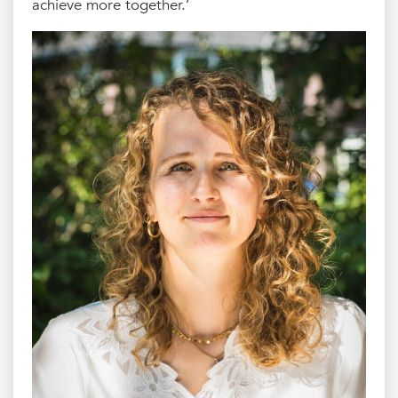
achieve more together.’