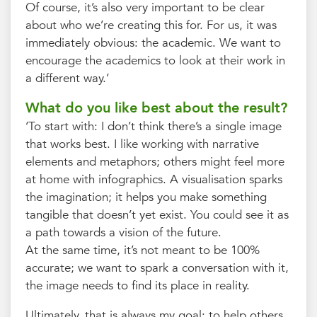
Of course, it’s also very important to be clear
about who we’re creating this for. For us, it was
immediately obvious: the academic. We want to
encourage the academics to look at their work in
a different way.’
What do you like best about the result?
‘To start with: I don’t think there’s a single image
that works best. I like working with narrative
elements and metaphors; others might feel more
at home with infographics. A visualisation sparks
the imagination; it helps you make something
tangible that doesn’t yet exist. You could see it as
a path towards a vision of the future.
At the same time, it’s not meant to be 100%
accurate; we want to spark a conversation with it,
the image needs to find its place in reality.
Ultimately, that is always my goal: to help others