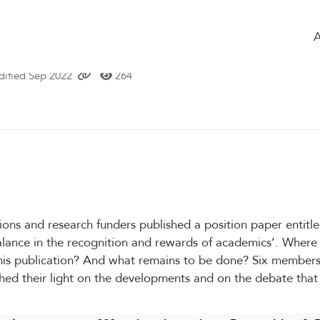
ome
Timeline
of the group
Glossary
 Recognition & Rewards program - an
ified Sep 2022
264
tions and research funders published a position paper entit
alance in the recognition and rewards of academics’. Where
this publication? And what remains to be done? Six members
hed their light on the developments and on the debate that