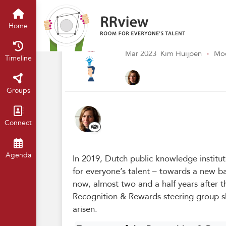
Kennisbank // Knowledge Base
H
Two years of the
Home
interim review
Mar 2023
Kim Huijpen
·
Mod
Timeline
Groups
Connect
Agenda
In 2019, Dutch public knowledge institu
for everyone’s talent – towards a new b
now, almost two and a half years after 
Recognition & Rewards steering group s
arisen.