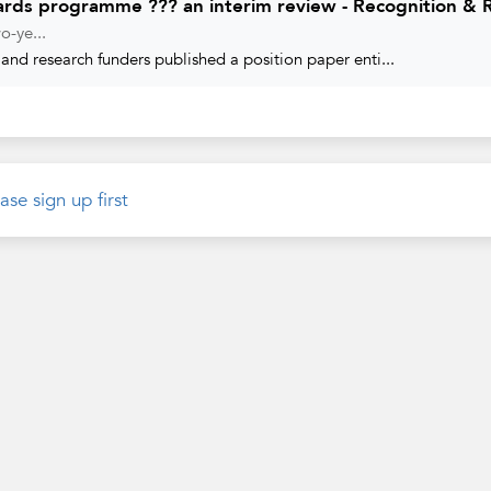
ards programme ??? an interim review - Recognition &
o-ye...
and research funders published a position paper enti...
ase sign up first