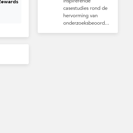
inspirerende
 Rewards
casestudies rond de
hervorming van
onderzoeksbeoord...