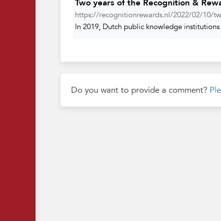
Two years of the Recognition & Rew
https://recognitionrewards.nl/2022/02/10/tw
In 2019, Dutch public knowledge institutions 
Do you want to provide a comment?
Ple