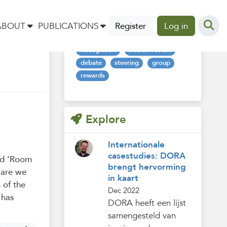
Tags
ABOUT
PUBLICATIONS
Register
Log in
Recognition
interim-review
debate
steering
group
rewards
Explore
Internationale
casestudies: DORA
led ‘Room
brengt hervorming
 are we
in kaart
 of the
Dec 2022
 has
DORA heeft een lijst
samengesteld van