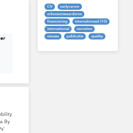
CV
earlycareer
erkennenwaarderen
financiering
internationaal (10)
international
narrative
nieuws
publicatie
quality
her
bility
va By
s’