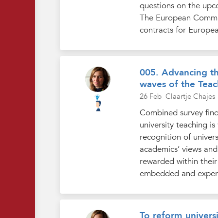
questions on the upc
The European Commiss
contracts for Europea
005. Advancing th
waves of the Teac
26 Feb
Claartje Chajes
Combined survey find
university teaching i
recognition of univer
academics’ views and 
rewarded within their 
embedded and experie
To reform universi