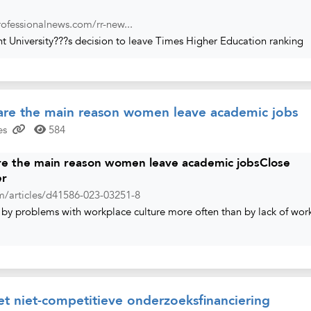
ofessionalnews.com/rr-new...
ht University???s decision to leave Times Higher Education ranking
 are the main reason women leave academic jobs
es
584
are the main reason women leave academic jobsClose
er
m/articles/d41586-023-03251-8
by problems with workplace culture more often than by lack of wor
t niet-competitieve onderzoeksfinanciering