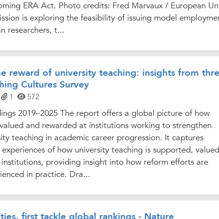
oming ERA Act. Photo credits: Fred Marvaux / European Un
ion is exploring the feasibility of issuing model employme
n researchers, t...
e reward of university teaching: insights from thr
hing Cultures Survey
1
572
ings 2019–2025 The report offers a global picture of how
s valued and rewarded at institutions working to strengthen
sity teaching in academic career progression. It captures
experiences of how university teaching is supported, value
institutions, providing insight into how reform efforts are
nced in practice. Dra...
ties, first tackle global rankings - Nature