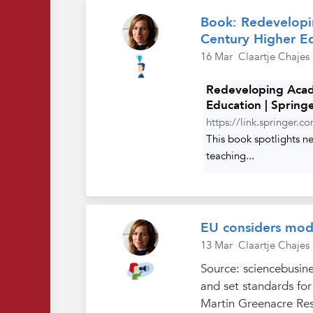
Book: Redevelopi
Century Higher E
16 Mar
Claartje Chajes
Redeveloping Acad
Education | Spring
https://link.springer.
This book spotlights n
teaching...
EU considers mode
13 Mar
Claartje Chajes
Source: sciencebusine
and set standards fo
Martin Greenacre Re