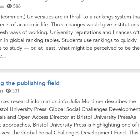
es
586
(comment) Universities are in thrall to a rankings system tha
pects of academic life. Three changes would give institutions
esh ways of working. University reputations and finances of
n in global ranking tables. Students use rankings to quickly
ce to study — or, at least, what might be perceived to be the
...
ng the publishing field
es
331
ce: researchinformation.info Julia Mortimer describes the
istol University Press’ Global Social Challenges Developmen
als and Open Access Director at Bristol University PressAs
approaches, Bristol University Press is highlighting one of i
tives: the Global Social Challenges Development Fund. This