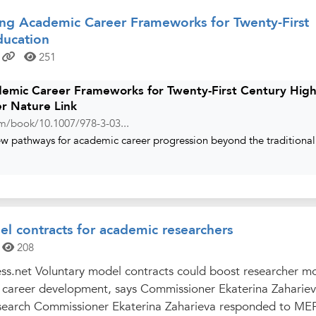
ng Academic Career Frameworks for Twenty-First
ducation
251
emic Career Frameworks for Twenty-First Century Hig
er Nature Link
com/book/10.1007/978-3-03...
ew pathways for academic career progression beyond the traditional
l contracts for academic researchers
208
ss.net Voluntary model contracts could boost researcher mo
r career development, says Commissioner Ekaterina Zaharie
search Commissioner Ekaterina Zaharieva responded to MEP