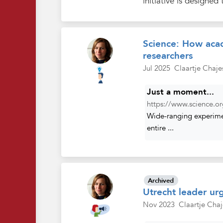
initiative is designed 
Science: How acad
researchers
Jul 2025
Claartje Chaje
Just a moment...
https://www.science.or
Wide-ranging experimen
entire ...
Archived
Utrecht leader urg
Nov 2023
Claartje Chaj