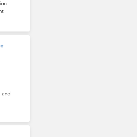
ion
nt
ee
d and