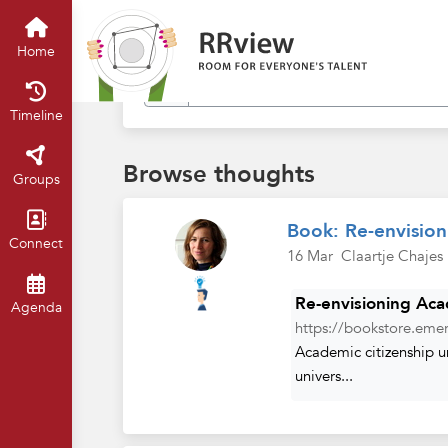
Find in my thoughts
Home
Timeline
Browse thoughts
Groups
Book: Re-envision
Connect
16 Mar
Claartje Chajes
Re-envisioning Acad
Agenda
https://bookstore.emer
Academic citizenship u
univers...