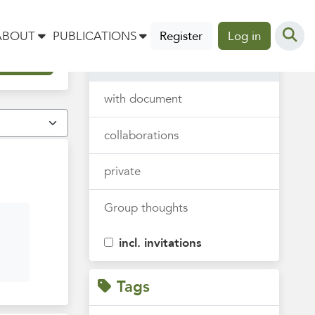
Thoughts
ABOUT
PUBLICATIONS
Register
Log in
all
with document
collaborations
private
Group thoughts
incl. invitations
Tags