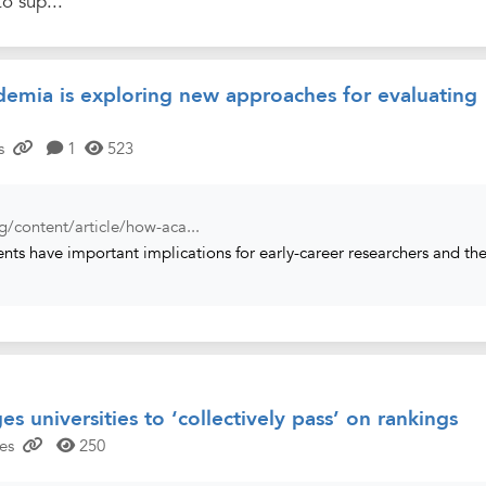
to sup...
emia is exploring new approaches for evaluating
s
1
523
g/content/article/how-aca...
ts have important implications for early-career researchers and th
es universities to ‘collectively pass’ on rankings
es
250