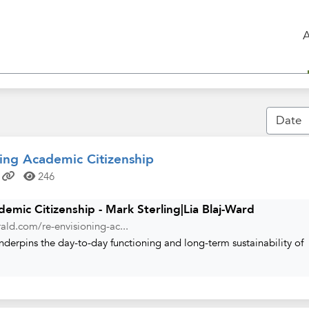
ing Academic Citizenship
246
emic Citizenship - Mark Sterling|Lia Blaj-Ward
ald.com/re-envisioning-ac...
nderpins the day-to-day functioning and long-term sustainability of