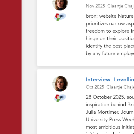
Nov 2025
Claartje Chaj
bron: website Nature 
prioritizes narrow as
freedom to explore fr
hinge on their positio
identify the best pla
by any future employe
Interview: Levelli
Oct 2025
Claartje Chaj
28 October 2025, sour
inspiration behind Br
Julia Mortimer, Journ
University Press Week 
most ambitious initia