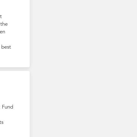
t
 the
ten
 best
t Fund
ts