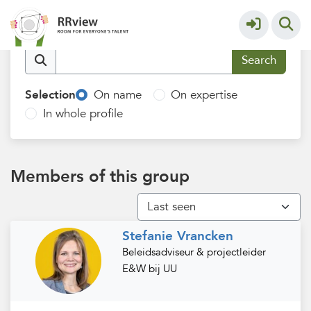
Utrecht University
More
Find members
Selection
On name
On expertise
In whole profile
Members of this group
Stefanie Vrancken
Beleidsadviseur & projectleider
E&W bij UU