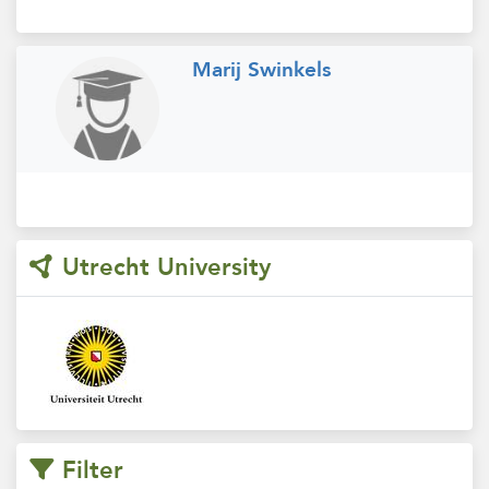
Marij Swinkels
Utrecht University
Filter