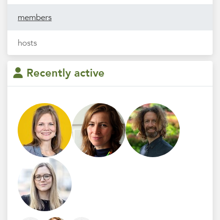
members
hosts
Recently active