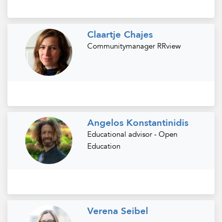
Claartje Chajes
Communitymanager RRview
Angelos Konstantinidis
Educational advisor - Open
Education
Verena Seibel