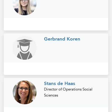
Gerbrand Koren
Stans de Haas
Director of Operations Social
Sciences