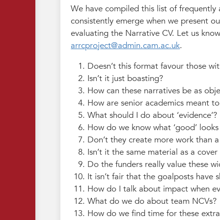
We have compiled this list of frequently
consistently emerge when we present ou
evaluating the Narrative CV. Let us know
arrcproject@admin.cam.ac.uk
.
Doesn’t this format favour those wit
Isn’t it just boasting?
How can these narratives be as obje
How are senior academics meant to d
What should I do about ‘evidence’?
How do we know what ‘good’ looks 
Don’t they create more work than a 
Isn’t it the same material as a cover 
Do the funders really value these wi
It isn’t fair that the goalposts have s
How do I talk about impact when eve
What do we do about team NCVs?
How do we find time for these extra 