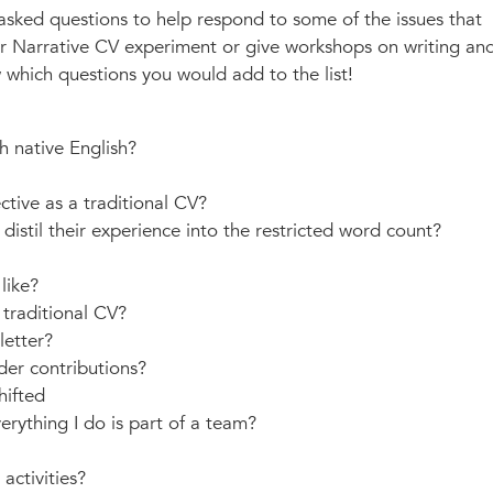
 asked questions to help respond to some of the issues that
r Narrative CV experiment or give workshops on writing an
 which questions you would add to the list!
h native English?
ctive as a traditional CV?
istil their experience into the restricted word count?
like?
traditional CV?
letter?
der contributions?
hifted
rything I do is part of a team?
activities?