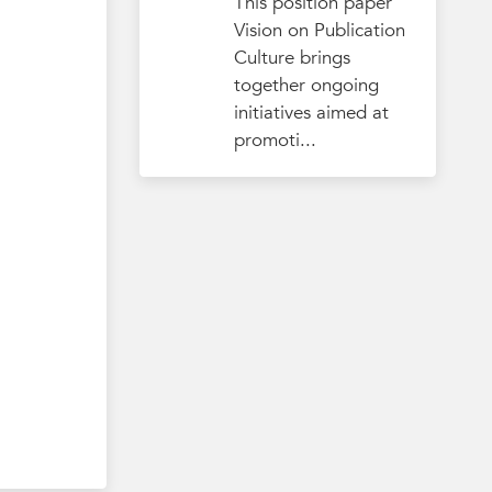
This position paper
Vision on Publication
Culture brings
together ongoing
initiatives aimed at
promoti...