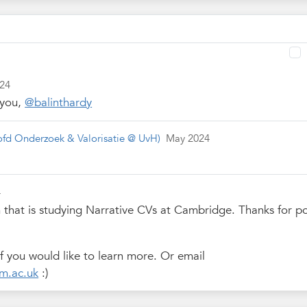
024
 you,
@balinthardy
fd Onderzoek & Valorisatie @ UvH)
May 2024
4
m that is studying Narrative CVs at Cambridge. Thanks for p
f you would like to learn more. Or email
m.ac.uk
:)