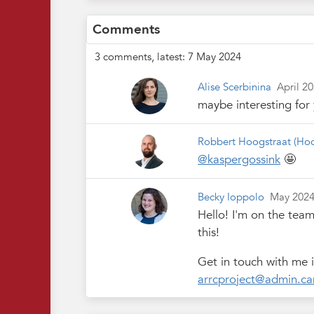
Comments
3 comments, latest: 7 May 2024
Alise Scerbinina
April 2
maybe interesting for
Robbert Hoogstraat
(Hoo
@kaspergossink
🤩
Becky Ioppolo
May 202
Hello! I'm on the tea
this!
Get in touch with me i
arrcproject@admin.ca