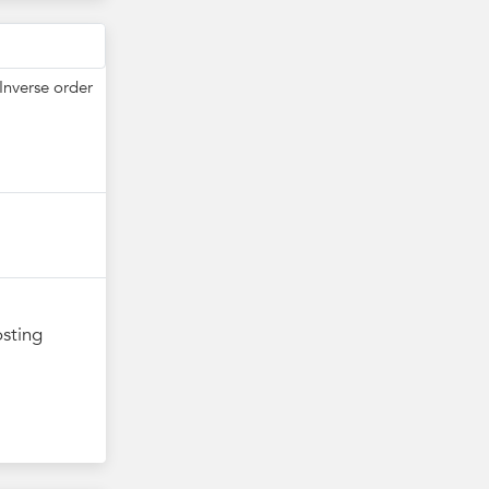
Inverse order
osting