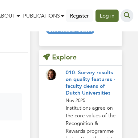
Tags
ABOUT
PUBLICATIONS
Register
Log in
beoordelenvankwaliteit
Explore
010. Survey results
on quality features -
faculty deans of
Dutch Universities
Nov 2025
Institutions agree on
the core values of the
Recognition &
Rewards programme