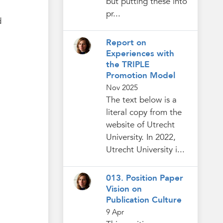
but putting these into
pr...
d
Report on
Experiences with
the TRIPLE
Promotion Model
Nov 2025
The text below is a
literal copy from the
website of Utrecht
University. In 2022,
Utrecht University i...
013. Position Paper
Vision on
Publication Culture
9 Apr