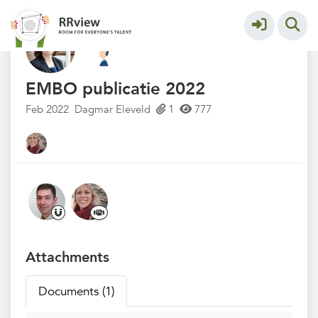
Kennisbank // Knowledge Base
More
EMBO publicatie 2022
Feb 2022
Dagmar Eleveld
1
777
Attachments
Documents (1)