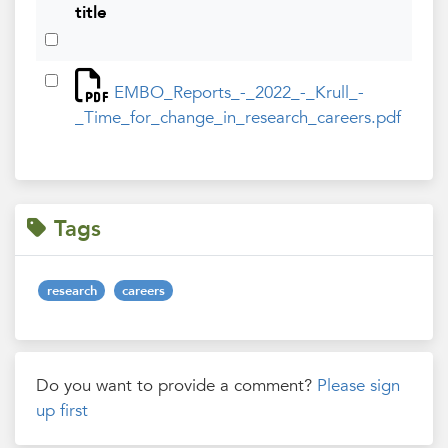
title
ad
Feb
EMBO_Reports_-_2022_-_Krull_-
202
_Time_for_change_in_research_careers.pdf
Tags
research
careers
Do you want to provide a comment?
Please sign
up first