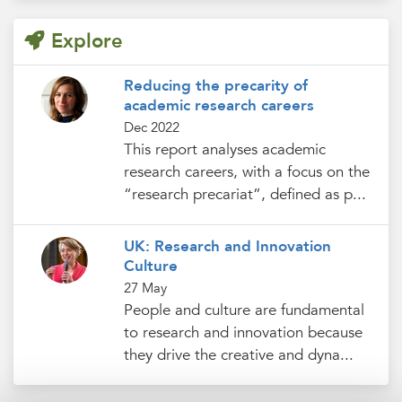
Explore
Reducing the precarity of
academic research careers
Dec 2022
This report analyses academic
research careers, with a focus on the
“research precariat”, defined as p...
UK: Research and Innovation
Culture
27 May
People and culture are fundamental
to research and innovation because
they drive the creative and dyna...