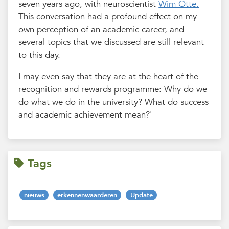
seven years ago, with neuroscientist
Wim Otte.
This conversation had a profound effect on my
own perception of an academic career, and
several topics that we discussed are still relevant
to this day.
I may even say that they are at the heart of the
recognition and rewards programme: Why do we
do what we do in the university? What do success
and academic achievement mean?'
Tags
nieuws
erkennenwaarderen
Update