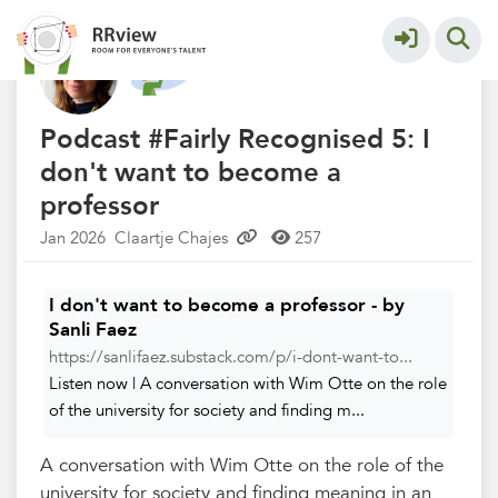
Nieuwsrubriek
More
Podcast #Fairly Recognised 5: I
don't want to become a
professor
Jan 2026
Claartje Chajes
257
I don't want to become a professor - by
Sanli Faez
https://sanlifaez.substack.com/p/i-dont-want-to...
Listen now | A conversation with Wim Otte on the role
of the university for society and finding m...
A conversation with Wim Otte on the role of the
university for society and finding meaning in an