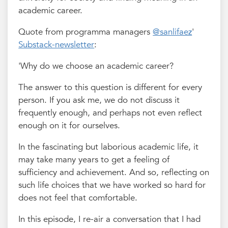
academic career.
Quote from programma managers
@sanlifaez
'
Substack-newsletter
:
'Why do we choose an academic career?
The answer to this question is different for every
person. If you ask me, we do not discuss it
frequently enough, and perhaps not even reflect
enough on it for ourselves.
In the fascinating but laborious academic life, it
may take many years to get a feeling of
sufficiency and achievement. And so, reflecting on
such life choices that we have worked so hard for
does not feel that comfortable.
In this episode, I re-air a conversation that I had