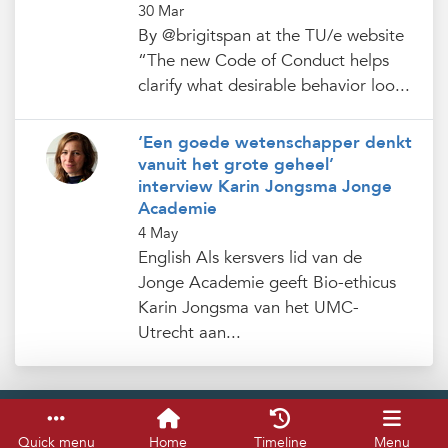
30 Mar
By @brigitspan at the TU/e website
“The new Code of Conduct helps
clarify what desirable behavior loo...
‘Een goede wetenschapper denkt
vanuit het grote geheel’
interview Karin Jongsma Jonge
Academie
4 May
English Als kersvers lid van de
Jonge Academie geeft Bio-ethicus
Karin Jongsma van het UMC-
Utrecht aan...
Service & help
Keyboard shortcuts
Quick menu
Home
Timeline
Menu