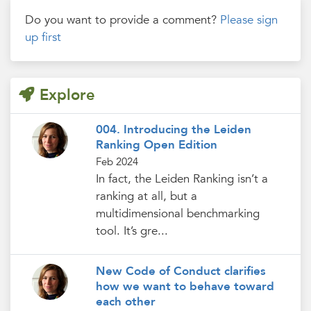
Do you want to provide a comment?
Please sign
up first
Explore
004. Introducing the Leiden
Ranking Open Edition
Feb 2024
In fact, the Leiden Ranking isn’t a
ranking at all, but a
multidimensional benchmarking
tool. It’s gre...
New Code of Conduct clarifies
how we want to behave toward
each other