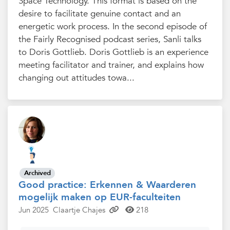
Space Technology. This format is based on the
desire to facilitate genuine contact and an
energetic work process. In the second episode of
the Fairly Recognised podcast series, Sanli talks
to Doris Gottlieb. Doris Gottlieb is an experience
meeting facilitator and trainer, and explains how
changing out attitudes towa...
Archived
Good practice: Erkennen & Waarderen
mogelijk maken op EUR-faculteiten
Jun 2025
Claartje Chajes
218