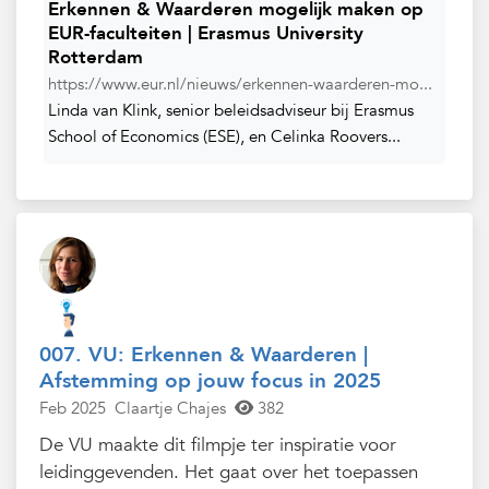
Erkennen & Waarderen mogelijk maken op
EUR-faculteiten | Erasmus University
Rotterdam
https://www.eur.nl/nieuws/erkennen-waarderen-mo...
Linda van Klink, senior beleidsadviseur bij Erasmus
School of Economics (ESE), en Celinka Roovers...
007. VU: Erkennen & Waarderen |
Afstemming op jouw focus in 2025
Feb 2025
Claartje Chajes
382
De VU maakte dit filmpje ter inspiratie voor
leidinggevenden. Het gaat over het toepassen