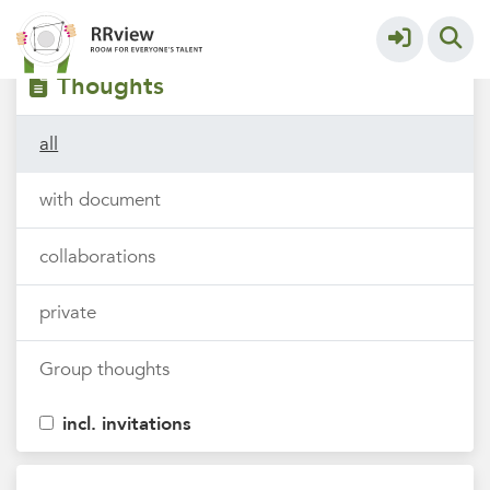
Filters
tags
Thoughts
all
with document
collaborations
private
Group thoughts
incl. invitations