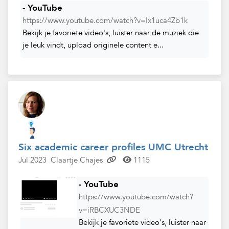
- YouTube
https://www.youtube.com/watch?v=Ix1uca4Zb1k
Bekijk je favoriete video's, luister naar de muziek die
je leuk vindt, upload originele content e...
Six academic career profiles UMC Utrecht
Jul 2023
Claartje Chajes
1115
- YouTube
https://www.youtube.com/watch?
v=iRBCXUC3NDE
Bekijk je favoriete video's, luister naar