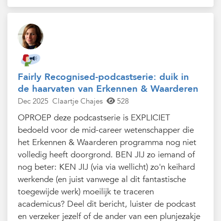
Fairly Recognised-podcastserie: duik in
de haarvaten van Erkennen & Waarderen
Dec 2025
Claartje Chajes
528
OPROEP deze podcastserie is EXPLICIET
bedoeld voor de mid-career wetenschapper die
het Erkennen & Waarderen programma nog niet
volledig heeft doorgrond. BEN JIJ zo iemand of
nog beter: KEN JIJ (via via wellicht) zo'n keihard
werkende (en juist vanwege al dit fantastische
toegewijde werk) moeilijk te traceren
academicus? Deel dit bericht, luister de podcast
en verzeker jezelf of de ander van een plunjezakje