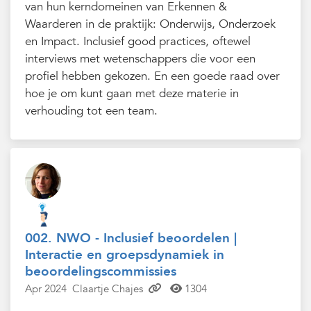
van hun kerndomeinen van Erkennen &
Waarderen in de praktijk: Onderwijs, Onderzoek
en Impact. Inclusief good practices, oftewel
interviews met wetenschappers die voor een
profiel hebben gekozen. En een goede raad over
hoe je om kunt gaan met deze materie in
verhouding tot een team.
002. NWO - Inclusief beoordelen |
Interactie en groepsdynamiek in
beoordelingscommissies
Apr 2024
Claartje Chajes
1304