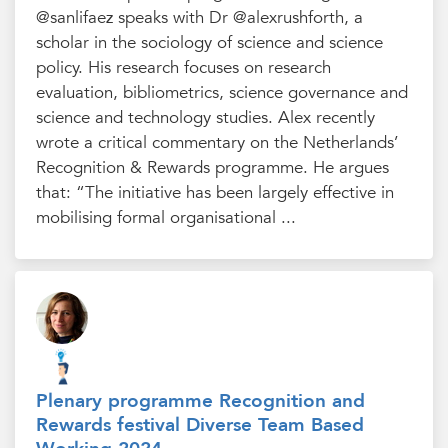
@sanlifaez speaks with Dr @alexrushforth, a
scholar in the sociology of science and science
policy. His research focuses on research
evaluation, bibliometrics, science governance and
science and technology studies. Alex recently
wrote a critical commentary on the Netherlands’
Recognition & Rewards programme. He argues
that: “The initiative has been largely effective in
mobilising formal organisational ...
Plenary programme Recognition and
Rewards festival Diverse Team Based