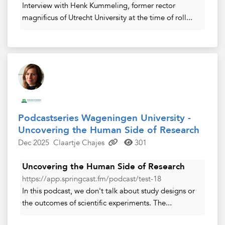
Interview with Henk Kummeling, former rector
magnificus of Utrecht University at the time of roll...
Podcastseries Wageningen University -
Uncovering the Human Side of Research
Dec 2025
Claartje Chajes
301
Uncovering the Human Side of Research
https://app.springcast.fm/podcast/test-18
In this podcast, we don't talk about study designs or
the outcomes of scientific experiments. The...