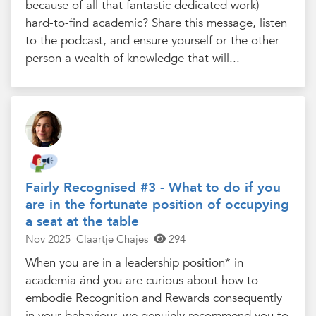
because of all that fantastic dedicated work)
hard-to-find academic? Share this message, listen
to the podcast, and ensure yourself or the other
person a wealth of knowledge that will...
Fairly Recognised #3 - What to do if you
are in the fortunate position of occupying
a seat at the table
Nov 2025
Claartje Chajes
294
When you are in a leadership position* in
academia ánd you are curious about how to
embodie Recognition and Rewards consequently
in your behaviour, we genuinly recommend you to