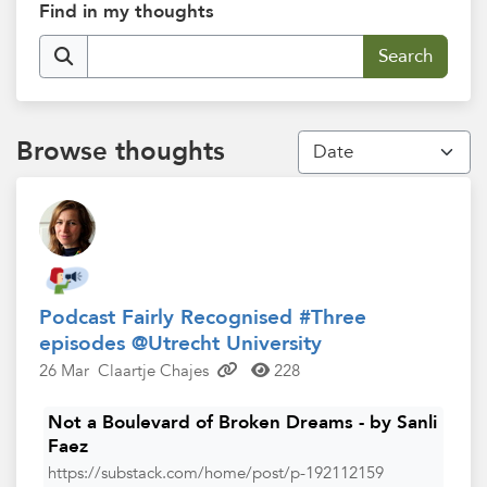
Find in my thoughts
Browse thoughts
Podcast Fairly Recognised #Three
episodes @Utrecht University
26 Mar
Claartje Chajes
228
Not a Boulevard of Broken Dreams - by Sanli
Faez
https://substack.com/home/post/p-192112159