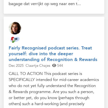
bagage dat verrijkt op weg naar een t...
Fairly Recognised podcast series. Treat
yourself: dive into the deeper
understanding of Recognition & Rewards
Dec 2025
Claartje Chajes
544
CALL TO ACTION This podcast series is
SPECIFICALLY intended for mid-career academics
who do not yet fully understand the Recognition
& Rewards programme. Are you such a person,
or better yet, do you know (perhaps through
others) such a hard-working (and precisely