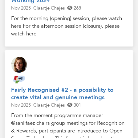
Working 2024
Nov 2025
Claartje Chajes
268
For the morning (opening) session, please watch
here For the afternoon session (closure), please
watch here
Fairly Recognised #2 - a possibility to
create vital and genuine meetings
Nov 2025
Claartje Chajes
301
From the moment programme manager
@sanlifaez chairs group meetings for Recognition
& Rewards, participants are introduced to Open