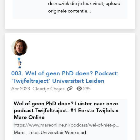
de muziek die je leuk vindt, upload
originele content e...
003. Wel of geen PhD doen? Podcast:
'Twijfeltraject' Universiteit Leiden
Apr 2023
Claartje Chajes
295
Wel of geen PhD doen? Luister naar onze
podcast Twijfeltraject: #1 Eerste Twijfels »
Mare Online
https://www.mareonline.nl/podcast/wel-of-niet-p...
Mare - Leids Universitair Weekblad