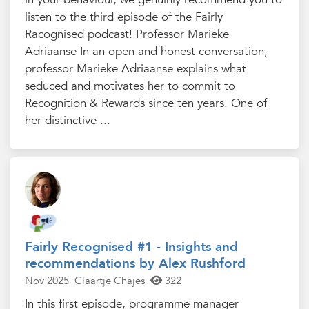
listen to the third episode of the Fairly
Racognised podcast! Professor Marieke
Adriaanse In an open and honest conversation,
professor Marieke Adriaanse explains what
seduced and motivates her to commit to
Recognition & Rewards since ten years. One of
her distinctive ...
Fairly Recognised #1 - Insights and
recommendations by Alex Rushford
Nov 2025
Claartje Chajes
322
In this first episode, programme manager