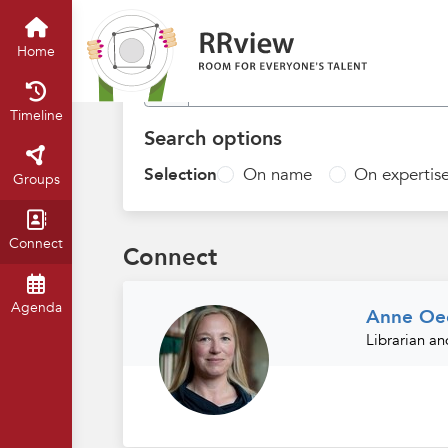
Find people
Home
Timeline
Search options
Selection
On name
On expertis
Groups
Connect
Connect
Agenda
Anne Oec
Librarian a