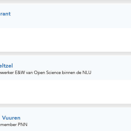
rant
ltzel
ewerker E&W van Open Science binnen de NLU
n Vuuren
d member PNN