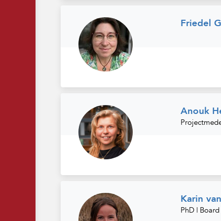
Friedel G
Anouk He
Projectmed
Karin va
PhD | Boar