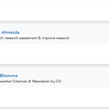
. Almeida
ch: research assessment & improve research
e Blomme
werker Erkennen & Waarderen bij OU