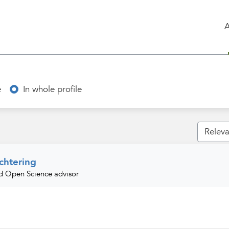
e
In whole profile
htering
nd Open Science advisor