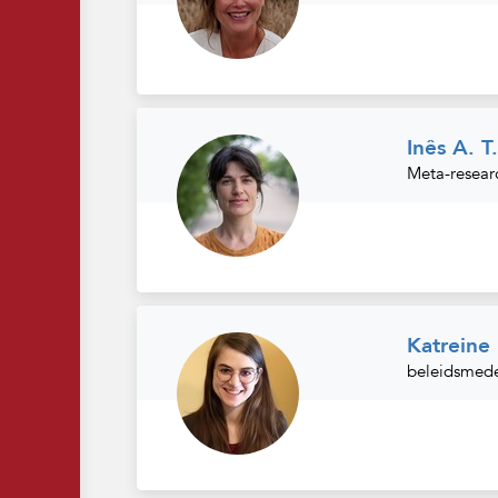
Inês A. T
Meta-resear
Katrein
beleidsmede