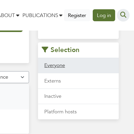
Vind hier je collega om mee
ABOUT
PUBLICATIONS
Register
Log in
te sparren, samenwerken of
uit te wisselen.
Selection
Everyone
Externs
Inactive
Platform hosts