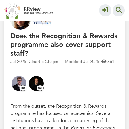
Q&A Recognition & Rewards
More
Does the Recognition & Rewards
programme also cover support
staff?
Jul 2025
Claartje Chajes
·
Modified Jul 2025
361
From the outset, the Recognition & Rewards
programme has focused on academics. Several
institutions have called for a broadening of the
national programme. In the
Room for Everyone’s