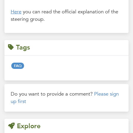
Here
you can read the official explanation of the
steering group.
Tags
FAQ
Do you want to provide a comment?
Please sign
up first
Explore