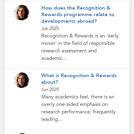
How does the Recognition &
Rewards programme relate to
developments abroad?
Jun 2025
Recognition & Rewards is an 'early
mover' in the field of responsible
research assessment and
academic...
What is Recognition & Rewards
about?
Jun 2025
Many academics feel, there is an
overly one-sided emphasis on
research performance, frequently
leading...