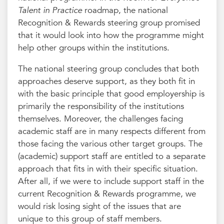
Talent in Practice
roadmap, the national
Recognition & Rewards steering group promised
that it would look into how the programme might
help other groups within the institutions.
The national steering group concludes that both
approaches deserve support, as they both fit in
with the basic principle that good employership is
primarily the responsibility of the institutions
themselves. Moreover, the challenges facing
academic staff are in many respects different from
those facing the various other target groups. The
(academic) support staff are entitled to a separate
approach that fits in with their specific situation.
After all, if we were to include support staff in the
current Recognition & Rewards programme, we
would risk losing sight of the issues that are
unique to this group of staff members.