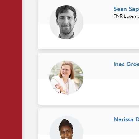
Sean Sap
FNR Luxembo
Ines Gro
Nerissa 