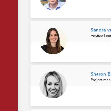
Sandra v
Advisor Lea
Sharon B
Project man