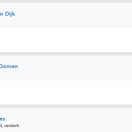
 Dijk
 Oomen
es
d, versterk