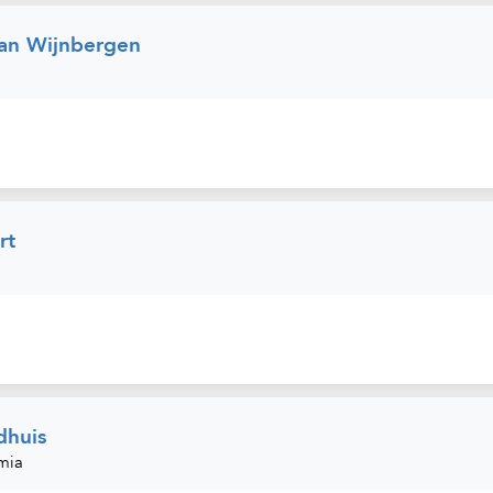
an Wijnbergen
rt
dhuis
mia