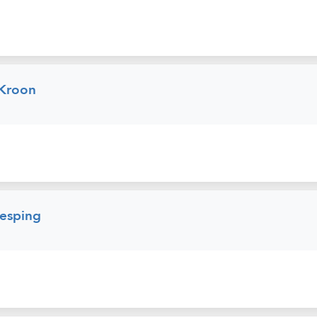
 Kroon
esping