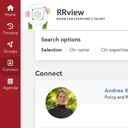
Find people
Home
Timeline
Search options
Selection
On name
On expertis
Groups
Connect
Connect
Agenda
Andrea K
Policy and 