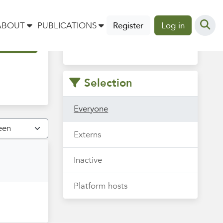
Vind hier je collega om mee
ABOUT
PUBLICATIONS
Register
Log in
te sparren, samenwerken of
uit te wisselen.
Selection
Everyone
Externs
Inactive
Platform hosts