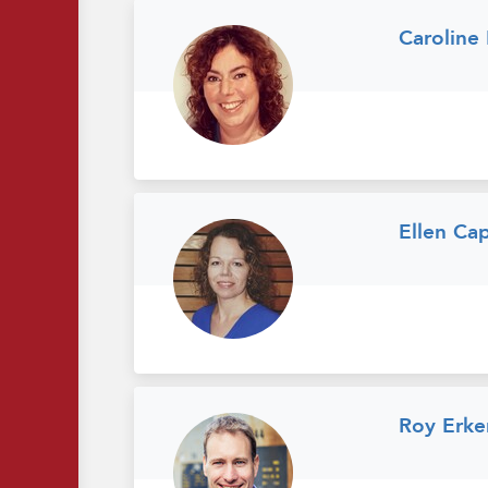
Caroline
Ellen Ca
Roy Erke