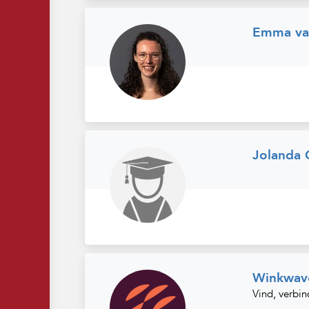
Emma van
Jolanda
Winkwav
Vind, verbin