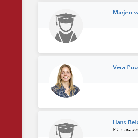
Marjon v
Vera Poo
Hans Bel
RR in acade