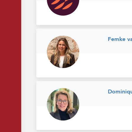
Femke va
Dominiq