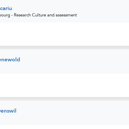
cariu
urg - Research Culture and assessment
enewold
Denswil