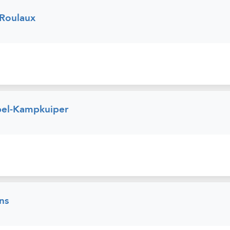
 Roulaux
pel-Kampkuiper
ns