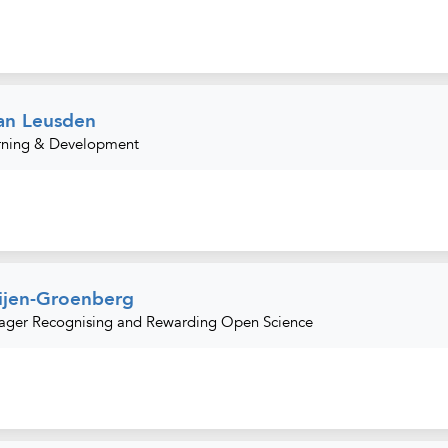
an Leusden
rning & Development
ijen-Groenberg
ager Recognising and Rewarding Open Science