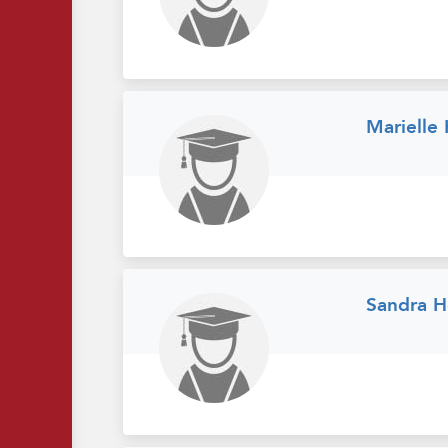
Marielle
Sandra H