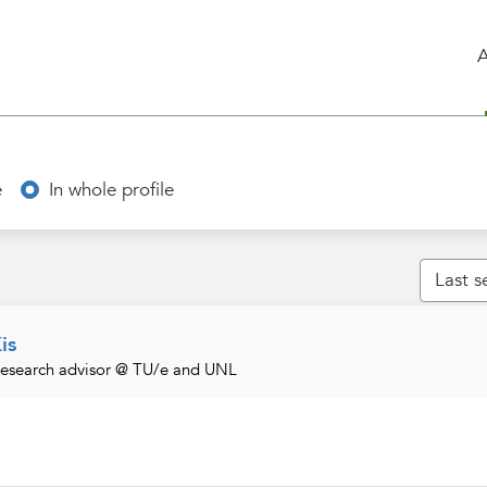
e
In whole profile
is
Research advisor @ TU/e and UNL