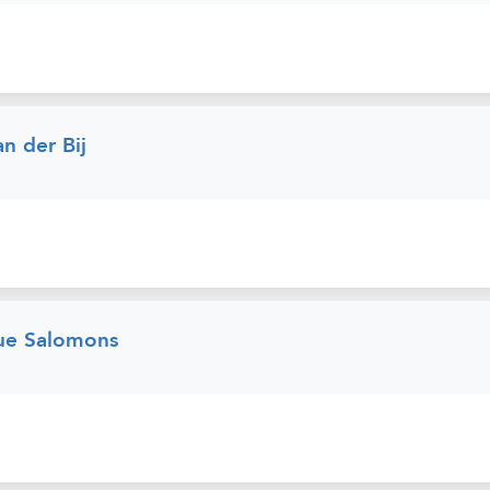
n der Bij
ue Salomons