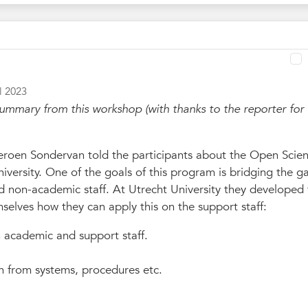
l 2023
ummary from this workshop (with thanks to the reporter for
roen Sondervan told the participants about the Open Scie
iversity. One of the goals of this program is bridging the g
non-academic staff. At Utrecht University they developed t
elves how they can apply this on the support staff:
 academic and support staff.
n from systems, procedures etc.