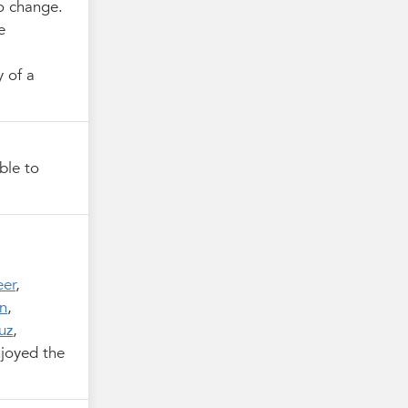
to change.
e
y of a
ble to
eer
,
n
,
uz
,
joyed the