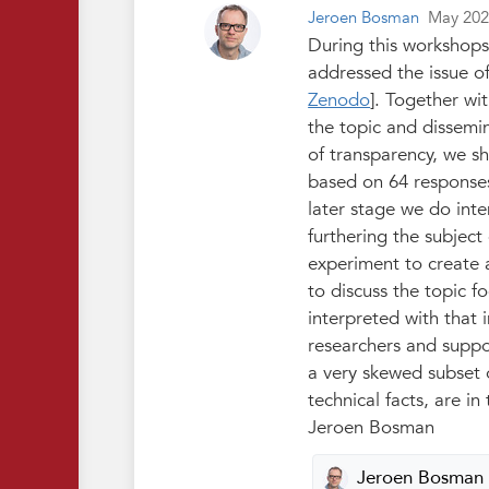
Jeroen Bosman
May 20
During this workshops
addressed the issue of
Zenodo
]. Together wi
the topic and dissemin
of transparency, we sha
based on 64 responses,
later stage we do int
furthering the subject
experiment to create 
to discuss the topic 
interpreted with that 
researchers and suppor
a very skewed subset o
technical facts, are i
Jeroen Bosman
Jeroen Bosman