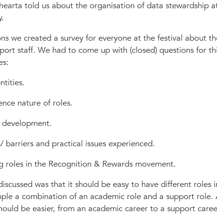
hearta told us about the organisation of data stewardship a
y.
ns we created a survey for everyone at the festival about th
port staff. We had to come up with (closed) questions for thi
es:
ntities.
ence nature of roles.
/ development.
 barriers and practical issues experienced.
ng roles in the Recognition & Rewards movement.
iscussed was that it should be easy to have different roles i
mple a combination of an academic role and a support role. 
ould be easier, from an academic career to a support care