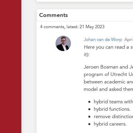
Comments
4 comments, latest: 21 May 2023
Johan van de Worp
Apri
Here you can read a s
it):
Jeroen Bosman and Je
program of Utrecht Un
between academic and 
model and asked thems
hybrid teams with
hybrid functions.
remove distinctio
hybrid careers.