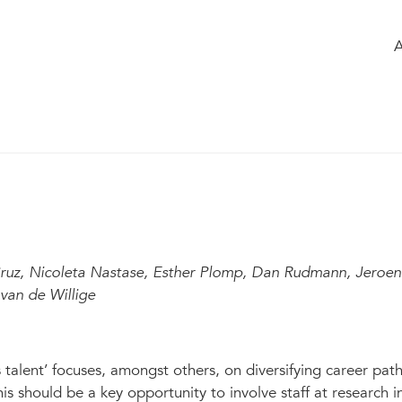
e
of the group
Members
Chatbox
upporting roles
Modified Apr 2023
1
4
820
ruz, Nicoleta Nastase, Esther Plomp, Dan Rudmann, Jeroen
van de Willige
talent’ focuses, amongst others, on diversifying career pat
 should be a key opportunity to involve staff at research in