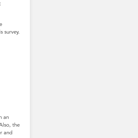
t
e
s survey.
n an
Also, the
er and