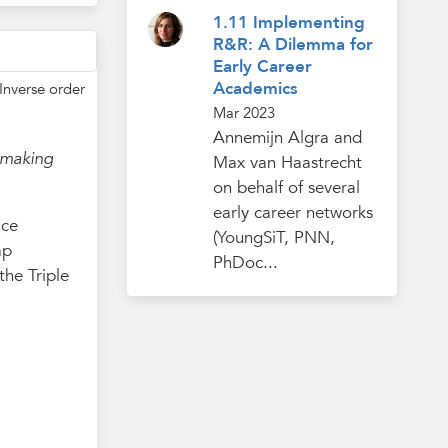
1.11 Implementing
R&R: A Dilemma for
Early Career
Academics
Inverse order
Mar 2023
Annemijn Algra and
 making
Max van Haastrecht
on behalf of several
early career networks
nce
(YoungSiT, PNN,
ap
PhDoc...
he Triple