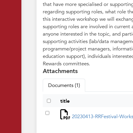
that have more specialised or supportin
regarding supporting roles, what role th
this interactive workshop we will exchan
supporting roles are involved in current
anyone interested in the topic, and parti
supporting activities (lab/data manageme
programme/project managers, informatio
education support), individuals intereste
Rewards committees.
Attachments
Documents (1)
title
20230413-RRFestival-Work