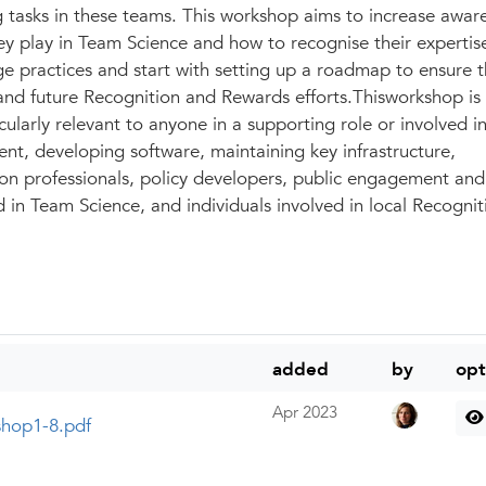
g tasks in these teams. This workshop aims to increase awar
ey play in Team Science and how to recognise their expertis
ge practices and start with setting up a roadmap to ensure t
 and future Recognition and Rewards efforts.Thisworkshop is
cularly relevant to anyone in a supporting role or involved i
nt, developing software, maintaining key infrastructure,
n professionals, policy developers, public engagement and
d in Team Science, and individuals involved in local Recogni
added
by
opt
Apr 2023
shop1-8.pdf