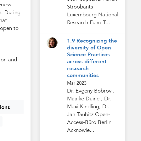
eness
Stroobants
e. During
Luxembourg National
hat
Research Fund T...
 open to
n
1.9 Recognizing the
diversity of Open
Science Practices
tion and
across different
research
communities
Mar 2023
Dr. Evgeny Bobrov ,
Maaike Duine , Dr.
Maxi Kindling, Dr.
ions
Jan Taubitz Open-
Access-Büro Berlin
Acknowle...