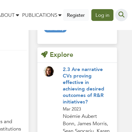
Tags
ABOUT
PUBLICATIONS
Register
Log in
workshop
Explore
2.3 Are narrative
CVs proving
effective in
achieving desired
outcomes of R&R
initiatives?
Mar 2023
Noémie Aubert
hs and
Bonn, James Morris,
stitutions
Sean Sapcariu, Karen