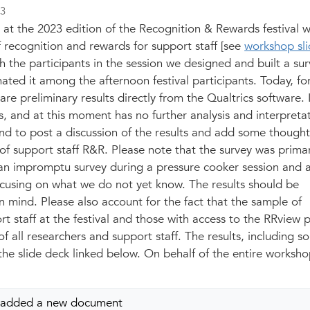
23
 at the 2023 edition of the Recognition & Rewards festival 
 recognition and rewards for support staff [see
workshop sli
th the participants in the session we designed and built a su
ated it among the afternoon festival participants. Today, fo
re preliminary results directly from the Qualtrics software. I
 and at this moment has no further analysis and interpretat
end to post a discussion of the results and add some though
 of support staff R&R. Please note that the survey was primar
an impromptu survey during a pressure cooker session and
focusing on what we do not yet know. The results should be
in mind. Please also account for the fact that the sample of
t staff at the festival and those with access to the
RRview
p
f all researchers and support staff. The results, including s
n the slide deck linked below. On behalf of the entire worksh
added a new document