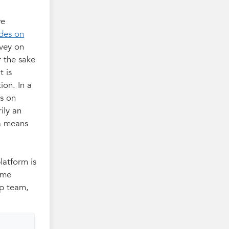
we
des on
rvey on
r the sake
t is
ion. In a
ts on
ily an
 a means
latform is
ome
op team,