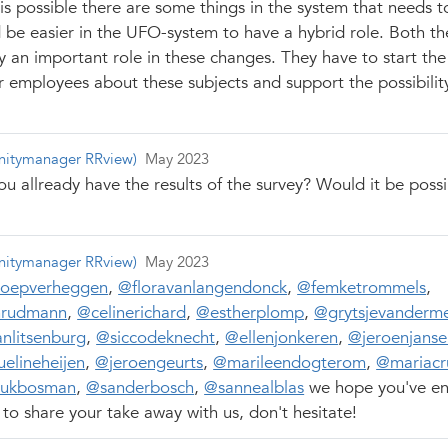
is possible there are some things in the system that needs 
d be easier in the UFO-system to have a hybrid role. Both th
y an important role in these changes. They have to start the
r employees about these subjects and support the possibilit
itymanager RRview)
May 2023
ou allready have the results of the survey? Would it be possi
itymanager RRview)
May 2023
joepverheggen
,
@floravanlangendonck
,
@femketrommels
,
rudmann
,
@celinerichard
,
@estherplomp
,
@grytsjevanderm
nlitsenburg
,
@siccodeknecht
,
@ellenjonkeren
,
@jeroenjanse
elineheijen
,
@jeroengeurts
,
@marileendogterom
,
@mariacr
ukbosman
,
@sanderbosch
,
@sannealblas
we hope you've en
to share your take away with us, don't hesitate!