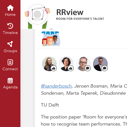
R&R festival 2023
Home
Timelin
1.8 Recognizing s
Home
Mar 2023
Claartje Chajes
·
Timeline
Groups
Connect
@sanderbosch
, Jeroen Bosman, Maria C
Agenda
Sondervan, Marta Teperek, Dieudonnée 
TU Delft
The position paper ‘Room for everyone's 
how to recognise team performances. This