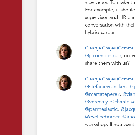
vice versa. To make th
For example, it shoul
supervisor and HR pla
conversation with thei
hybrid career.
Claartje Chajes
(Commun
@jeroenbosman
, do y
share them with us?
Claartje Chajes
(Commun
@stefanievrancken
,
@
@martateperek
,
@dan
@verenaly
,
@chantalva
@parrhesiastic
,
@jacqu
@evelinebraber
,
@ano
workshop. If you want 