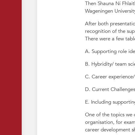
Then Shauna Ní Fhlait
Wageningen Universit
After both presentatio
recognition of the sup
There were a few tabl
A. Supporting role ide
B. Hybridity/ team sci
C. Career experience
D. Current Challenges/
E. Including supporti
One of the topics we d
organisation, for exa
career development sh