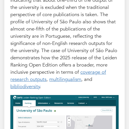
indicating that about one-third of the output of
the university is excluded when the traditional
perspective of core publications is taken. The
profile of University of São Paulo also shows that
almost one-fifth of the publications of the
university are in Portuguese, reflecting the
significance of non-English research outputs for
the university. The case of University of São Paulo
demonstrates how the 2025 release of the Leiden
Ranking Open Edition offers a broader, more
inclusive perspective in terms of
coverage of
research outputs
,
multilingualism
, and
bibliodiversity
.