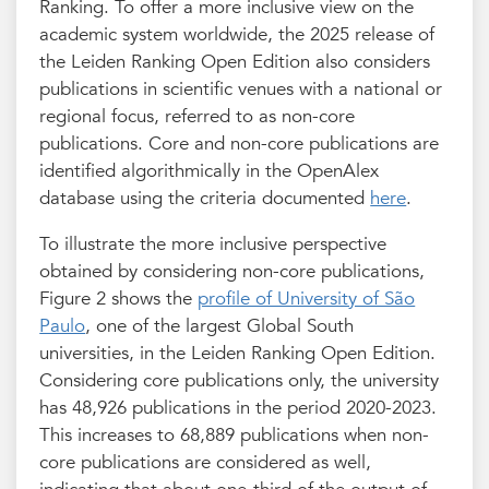
Ranking. To offer a more inclusive view on the
academic system worldwide, the 2025 release of
the Leiden Ranking Open Edition also considers
publications in scientific venues with a national or
regional focus, referred to as non-core
publications. Core and non-core publications are
identified algorithmically in the OpenAlex
database using the criteria documented
here
.
To illustrate the more inclusive perspective
obtained by considering non-core publications,
Figure 2 shows the
profile of University of São
Paulo
, one of the largest Global South
universities, in the Leiden Ranking Open Edition.
Considering core publications only, the university
has 48,926 publications in the period 2020-2023.
This increases to 68,889 publications when non-
core publications are considered as well,