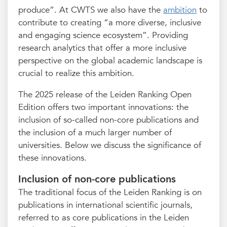
produce”. At CWTS we also have the
ambition
to
contribute to creating “a more diverse, inclusive
and engaging science ecosystem”. Providing
research analytics that offer a more inclusive
perspective on the global academic landscape is
crucial to realize this ambition.
The 2025 release of the Leiden Ranking Open
Edition offers two important innovations: the
inclusion of so-called non-core publications and
the inclusion of a much larger number of
universities. Below we discuss the significance of
these innovations.
Inclusion of non-core publications
The traditional focus of the Leiden Ranking is on
publications in international scientific journals,
referred to as core publications in the Leiden