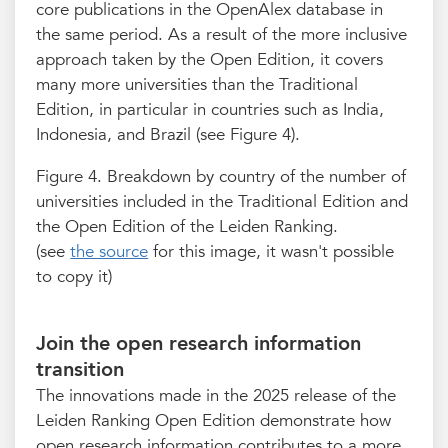
core publications in the OpenAlex database in
the same period. As a result of the more inclusive
approach taken by the Open Edition, it covers
many more universities than the Traditional
Edition, in particular in countries such as India,
Indonesia, and Brazil (see Figure 4).
Figure 4. Breakdown by country of the number of
universities included in the Traditional Edition and
the Open Edition of the Leiden Ranking.
(see
the source
for this image, it wasn't possible
to copy it)
Join the open research information
transition
The innovations made in the 2025 release of the
Leiden Ranking Open Edition demonstrate how
open research information contributes to a more