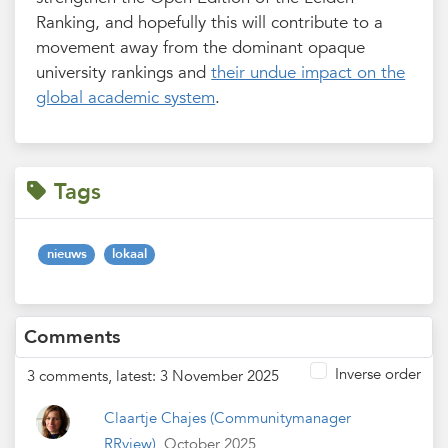
Ranking, and hopefully this will contribute to a
movement away from the dominant opaque
university rankings and
their undue impact on the
global academic system
.
Tags
nieuws
lokaal
Comments
Inverse order
3 comments, latest: 3 November 2025
Claartje Chajes
(Communitymanager
RRview)
October 2025