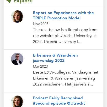
Explore
Report on Experiences with the
TRIPLE Promotion Model
Nov 2025
The text below is a literal copy from
the website of Utrecht University. In
2022, Utrecht University i...
Erkennen & Waarderen
jaarverslag 2022
Mar 2023
Beste E&W-collega’s, Vandaag is het
Erkennen & Waarderen jaarverslag
2022 verschenen. Het jaarversla...
Podcast Fairly Recognised
#Second episode @Utrecht