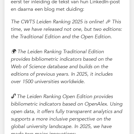
eerst ter inleiding de tekst van hun LinkedIn-post
en daarna een blog met duiding:
The CWTS Leiden Ranking 2025 is online! 🎉 This
time, we have released not one, but two editions:
the Traditional Edition and the Open Edition.
🌍 The Leiden Ranking Traditional Edition
provides bibliometric indicators based on the
Web of Science database and builds on the
editions of previous years. In 2025, it includes
over 1500 universities worldwide.
🔓 The Leiden Ranking Open Edition provides
bibliometric indicators based on OpenAlex. Using
open data, it offers fully transparent analytics and
supports a more inclusive perspective on the
global university landscape. In 2025, we have
made two major innovations: