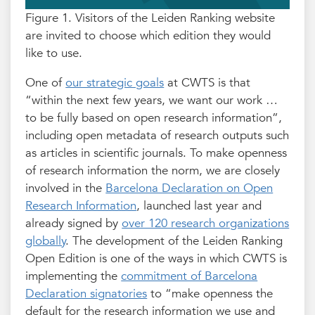
Figure 1. Visitors of the Leiden Ranking website
are invited to choose which edition they would
like to use.
One of
our strategic goals
at CWTS is that
“within the next few years, we want our work …
to be fully based on open research information”,
including open metadata of research outputs such
as articles in scientific journals. To make openness
of research information the norm, we are closely
involved in the
Barcelona Declaration on Open
Research Information
, launched last year and
already signed by
over 120 research organizations
globally
. The development of the Leiden Ranking
Open Edition is one of the ways in which CWTS is
implementing the
commitment of Barcelona
Declaration signatories
to “make openness the
default for the research information we use and