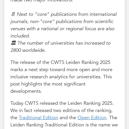
📄 Next to “core” publications from international
journals, non-“core” publications from scientific
venues with a national or regional focus are also
included.
🏛️ The number of universities has increased to
2800 worldwide.
The release of the CWTS Leiden Ranking 2025
marks a next step toward more open and more
inclusive research analytics for universities. This
post highlights the most significant
developments.
Today CWTS released the Leiden Ranking 2025.
We in fact released two editions of the ranking,
the
Traditional Edition
and the
Open Edition
. The
Leiden Ranking Traditional Edition is the name we