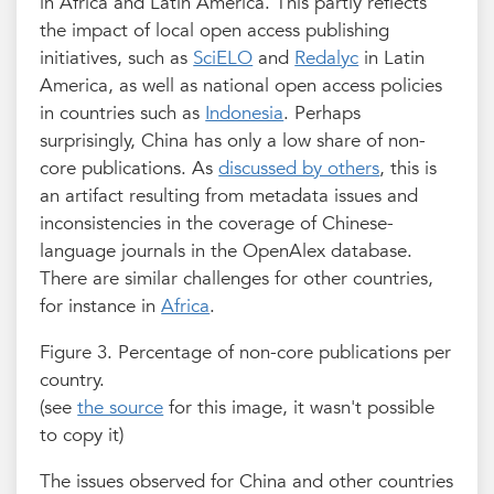
in Africa and Latin America. This partly reflects
the impact of local open access publishing
initiatives, such as
SciELO
and
Redalyc
in Latin
America, as well as national open access policies
in countries such as
Indonesia
. Perhaps
surprisingly, China has only a low share of non-
core publications. As
discussed by others
, this is
an artifact resulting from metadata issues and
inconsistencies in the coverage of Chinese-
language journals in the OpenAlex database.
There are similar challenges for other countries,
for instance in
Africa
.
Figure 3. Percentage of non-core publications per
country.
(see
the source
for this image, it wasn't possible
to copy it)
The issues observed for China and other countries