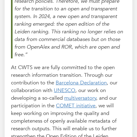
research policies. Therefore, we must prepare
for the transition to an open and transparent
system. In 2024, a new open and transparent
ranking emerged: the open edition of the
Leiden ranking. This ranking no longer relies on
data from commercial databases but on those
from OpenAlex and ROR, which are open and
free.”
At CWTS we are fully committed to the open
research information transition. Through our
contribution to the
Barcelona Declaration
, our
collaboration with
UNESCO
, our work on
developing a so-called
multiversatory
, and our
participation in the
COMET initiative
, we will
keep working on improving the quality and
completeness of openly available metadata of
research outputs. This will enable us to further
strengthen the Open Edition of the Leiden