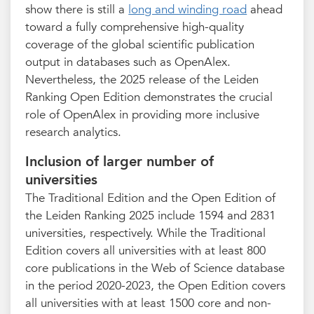
show there is still a
long and winding road
ahead
toward a fully comprehensive high-quality
coverage of the global scientific publication
output in databases such as OpenAlex.
Nevertheless, the 2025 release of the Leiden
Ranking Open Edition demonstrates the crucial
role of OpenAlex in providing more inclusive
research analytics.
Inclusion of larger number of
universities
The Traditional Edition and the Open Edition of
the Leiden Ranking 2025 include 1594 and 2831
universities, respectively. While the Traditional
Edition covers all universities with at least 800
core publications in the Web of Science database
in the period 2020-2023, the Open Edition covers
all universities with at least 1500 core and non-