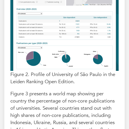
Figure 2. Profile of University of São Paulo in the
Leiden Ranking Open Edition.
Figure 3 presents a world map showing per
country the percentage of non-core publications
of universities. Several countries stand out with
high shares of non-core publications, including
Indonesia, Ukraine, Russia, and several countries