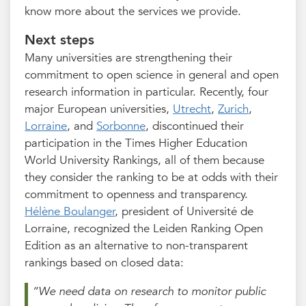
know more about the services we provide.
Next steps
Many universities are strengthening their
commitment to open science in general and open
research information in particular. Recently, four
major European universities,
Utrecht
,
Zurich
,
Lorraine
, and
Sorbonne
, discontinued their
participation in the Times Higher Education
World University Rankings, all of them because
they consider the ranking to be at odds with their
commitment to openness and transparency.
Hélène Boulanger
, president of Université de
Lorraine, recognized the Leiden Ranking Open
Edition as an alternative to non-transparent
rankings based on closed data:
“We need data on research to monitor public