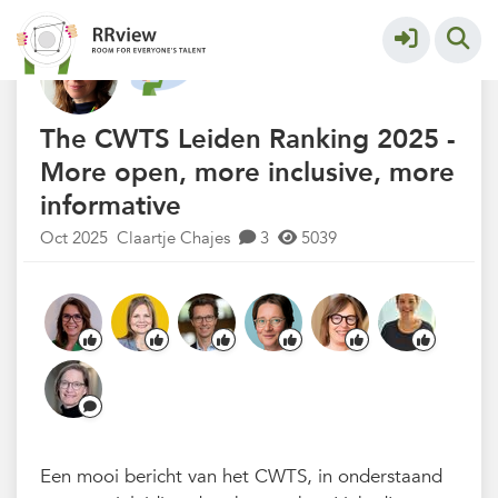
Nieuwsrubriek
More
The CWTS Leiden Ranking 2025 -
More open, more inclusive, more
informative
Oct 2025
Claartje Chajes
3
5039
Een mooi bericht van het CWTS, in onderstaand