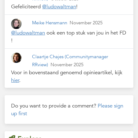
Gefeliciteerd
@ludowaltman
!
Meike Hensmann
November 2025
@ludowaltman
ook een top stuk van jou in het FD
!
Claartje Chajes
(Communitymanager
RRview)
November 2025
Voor in bovenstaand genoemd opinieartikel, kijk
hier
.
Do you want to provide a comment?
Please sign
up first