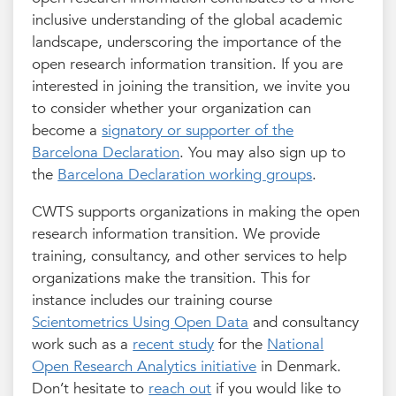
inclusive understanding of the global academic
landscape, underscoring the importance of the
open research information transition. If you are
interested in joining the transition, we invite you
to consider whether your organization can
become a
signatory or supporter of the
Barcelona Declaration
. You may also sign up to
the
Barcelona Declaration working groups
.
CWTS supports organizations in making the open
research information transition. We provide
training, consultancy, and other services to help
organizations make the transition. This for
instance includes our training course
Scientometrics Using Open Data
and consultancy
work such as a
recent study
for the
National
Open Research Analytics initiative
in Denmark.
Don’t hesitate to
reach out
if you would like to