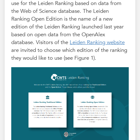
use for the Leiden Ranking based on data from
the Web of Science database. The Leiden
Ranking Open Edition is the name of a new
edition of the Leiden Ranking launched last year
based on open data from the OpenAlex
database. Visitors of the
Leiden Ranking website
are invited to choose which edition of the ranking
they would like to use (see Figure 1).