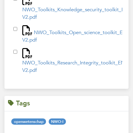
NWO_Toolkits_Knowledge_security_toolkit_ENG
V2.pdf
NWO_Toolkits_Open_science_toolkit_ENG-
V2.pdf
NWO_Toolkits_Research_Integrity_toolkit_ENG-
V2.pdf
Tags
openwetenschap
NWO-I