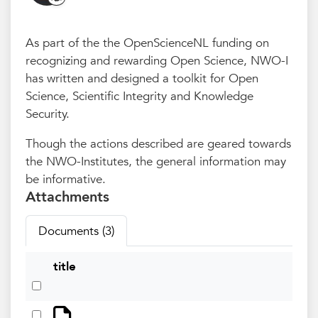
As part of the the OpenScienceNL funding on
recognizing and rewarding Open Science, NWO-I
has written and designed a toolkit for Open
Science, Scientific Integrity and Knowledge
Security.
Though the actions described are geared towards
the NWO-Institutes, the general information may
be informative.
Attachments
Documents (3)
title