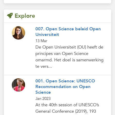
Explore
007. Open Science beleid Open
Universiteit
13 Mar
De Open Universiteit (OU) heeft de
principes van Open Science
omarmd. Het doel is samenwerking
te vers...
001. Open Science: UNESCO
Recommendation on Open
Science
Jan 2023
At the 40th session of UNESCO’s
General Conference (2019), 193