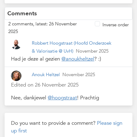
Comments
2 comments, latest: 26 November
Inverse order
2025
Robbert Hoogstraat
(Hoofd Onderzoek
& Valorisatie @ UvH)
November 2025
Had je deze al gezien
@anoukheltzel
? :)
Anouk Heltzel
November 2025
Edited on 26 November 2025
Nee, dankjewel
@hoogstraat
! Prachtig
Do you want to provide a comment?
Please sign
up first