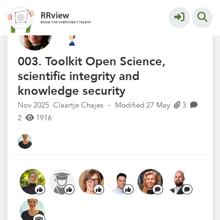
Kennisbank // Knowledge Base
More
003. Toolkit Open Science,
scientific integrity and
knowledge security
Nov 2025
Claartje Chajes
·
Modified 27 May
3
2
1916